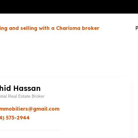
ing and selling with a Charisma broker
P
hid Hassan
tial Real Estate Broker
immobiliers@gmail.com
4) 573-2944