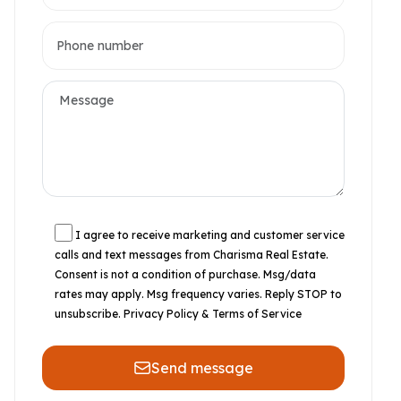
I agree to receive marketing and customer service
calls and text messages from Charisma Real Estate.
Consent is not a condition of purchase. Msg/data
rates may apply. Msg frequency varies. Reply STOP to
unsubscribe.
Privacy Policy & Terms of Service
Send message