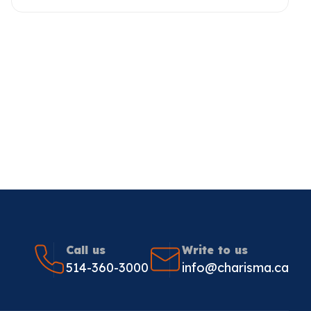
Call us
Write to us
514-360-3000
info@charisma.ca