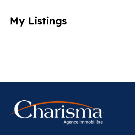
My Listings