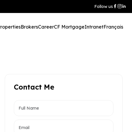
Follow us
roperties
Brokers
Career
CF Mortgage
Intranet
Français
Contact Me