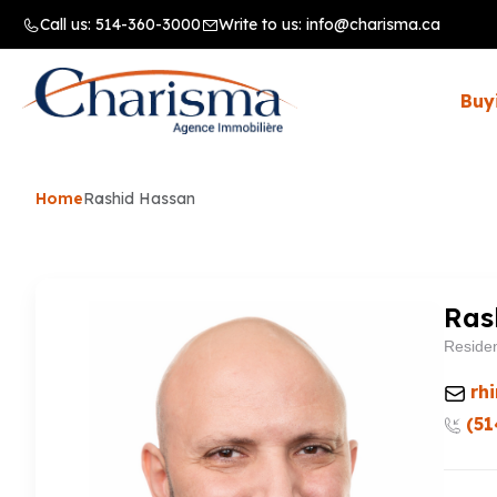
Call us:
514-360-3000
Write to us:
info@charisma.ca
Buy
Home
Rashid Hassan
Ras
Residen
rh
(51