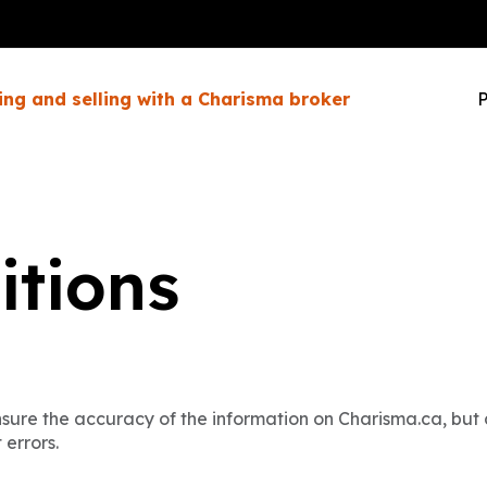
ing and selling with a Charisma broker
P
itions
ure the accuracy of the information on Charisma.ca, but c
 errors.