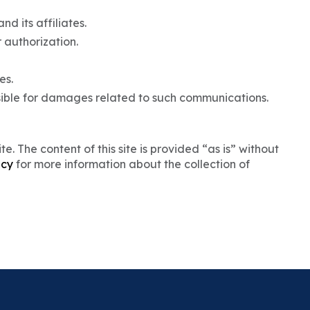
nd its affiliates.
r authorization.
es.
sible for damages related to such communications.
. The content of this site is provided “as is” without
icy
for more information about the collection of