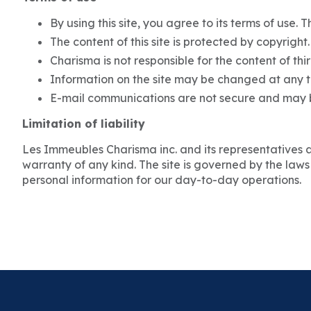
By using this site, you agree to its terms of use. 
The content of this site is protected by copyright
Charisma is not responsible for the content of thir
Information on the site may be changed at any ti
E-mail communications are not secure and may b
Limitation of liability
Les Immeubles Charisma inc. and its representatives are
warranty of any kind. The site is governed by the laws
personal information for our day-to-day operations.