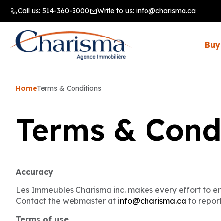
Call us:
514-360-3000
Write to us:
info@charisma.ca
Buy
Home
Terms & Conditions
Terms & Cond
Accuracy
Les Immeubles Charisma inc. makes every effort to ens
Contact the webmaster at
info@charisma.ca
to report
Terms of use