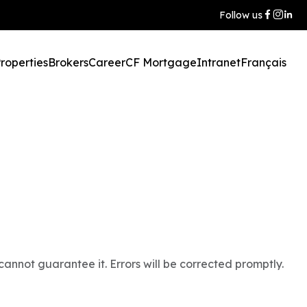
Follow us
roperties
Brokers
Career
CF Mortgage
Intranet
Français
annot guarantee it. Errors will be corrected promptly.