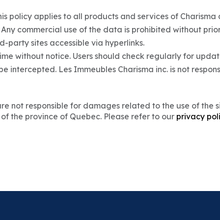
This policy applies to all products and services of Charisma a
. Any commercial use of the data is prohibited without prio
d-party sites accessible via hyperlinks.
me without notice. Users should check regularly for updat
e intercepted. Les Immeubles Charisma inc. is not respon
 not responsible for damages related to the use of the site
 of the province of Quebec. Please refer to our
privacy pol