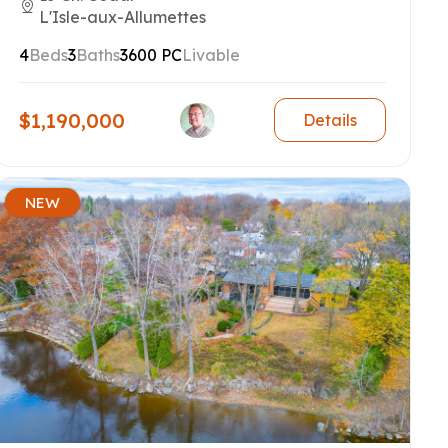
L'Isle-aux-Allumettes
4
Beds
3
Baths
3600 PC
Livable
$1,190,000
Details
NEW