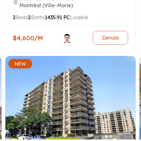
Montréal (Ville-Marie)
2
Beds
2
Baths
1435.91 PC
Livable
$4,600/M
Details
NEW