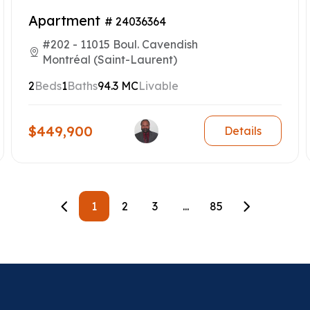
Apartment
# 24036364
#202 - 11015 Boul. Cavendish
Montréal (Saint-Laurent)
2
Beds
1
Baths
94.3 MC
Livable
$449,900
Details
1
2
3
...
85