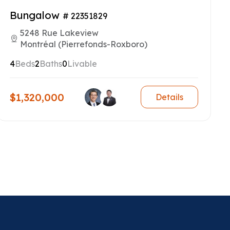
Bungalow
# 22351829
5248 Rue Lakeview
Montréal (Pierrefonds-Roxboro)
4
Beds
2
Baths
0
Livable
$1,320,000
Details