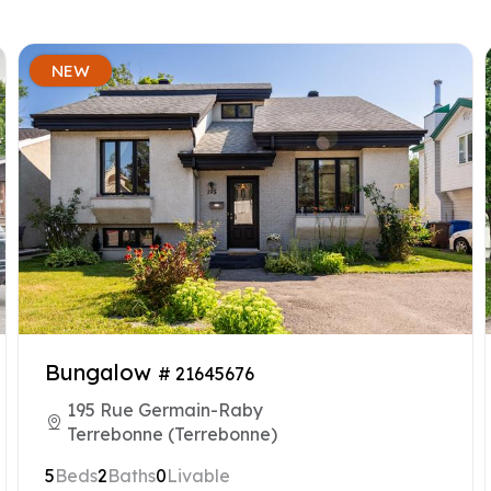
NEW
Bungalow
# 21645676
195 Rue Germain-Raby
Terrebonne (Terrebonne)
5
Beds
2
Baths
0
Livable