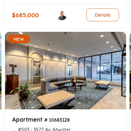
$685,000
Details
NEW
Apartment
# 10683128
#503 - 3577 Av. Atwater