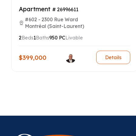
Apartment
# 26996611
#602 - 2300 Rue Ward
Montréal (Saint-Laurent)
2
Beds
1
Baths
950 PC
Livable
$399,000
Details