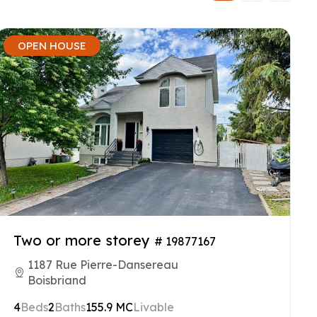
OPEN HOUSE
Two or more storey
# 19877167
1187 Rue Pierre-Dansereau
Boisbriand
4
Beds
2
Baths
155.9 MC
Livable