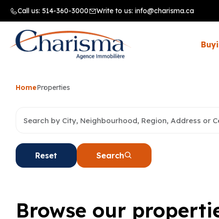
Call us:
514-360-3000
Write to us:
info@charisma.ca
Buyi
Home
Properties
Reset
Search
Browse our properti