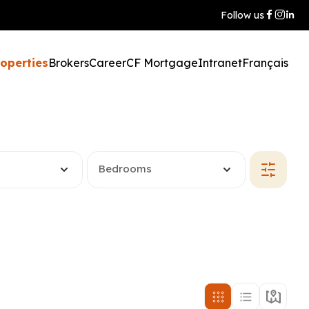
Follow us
roperties
Brokers
Career
CF Mortgage
Intranet
Français
Bedrooms