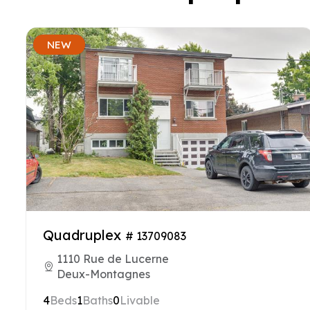
NEW
Quadruplex
# 13709083
1110 Rue de Lucerne
Deux-Montagnes
4
Beds
1
Baths
0
Livable