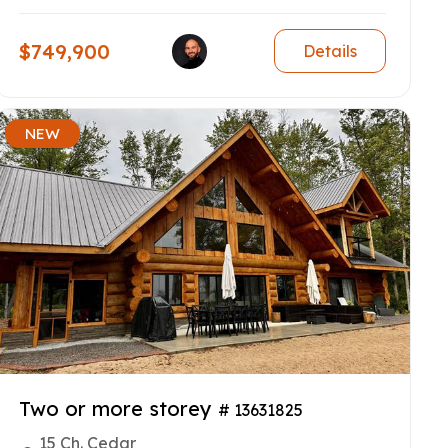
$749,900
Details
NEW
Two or more storey
# 13631825
15 Ch. Cedar