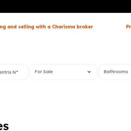
ng and selling with a Charisma broker
P
For Sale
Bathrooms
es