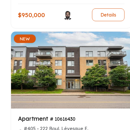
$950,000
Details
NEW
Apartment
# 10616430
#405 - 222 Boul. Lévesque E.