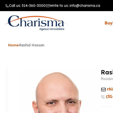
Call us:
514-360-3000
Write to us:
info@charisma.ca
Buy
Home
Rashid Hassan
Ras
Residen
rh
(51