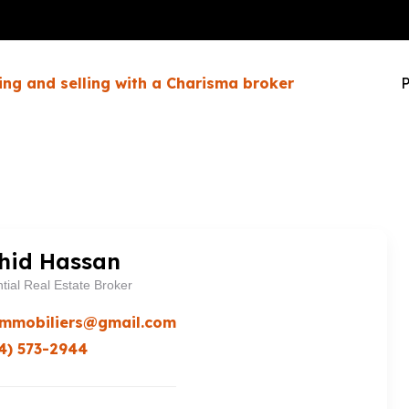
ing and selling with a Charisma broker
P
hid Hassan
tial Real Estate Broker
immobiliers@gmail.com
4) 573-2944