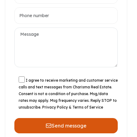
I agree to receive marketing and customer service
calls and text messages from Charisma Real Estate.
Consent is not a condition of purchase. Msg/data
rates may apply. Msg frequency varies. Reply STOP to
unsubscribe.
Privacy Policy & Terms of Service
Send message