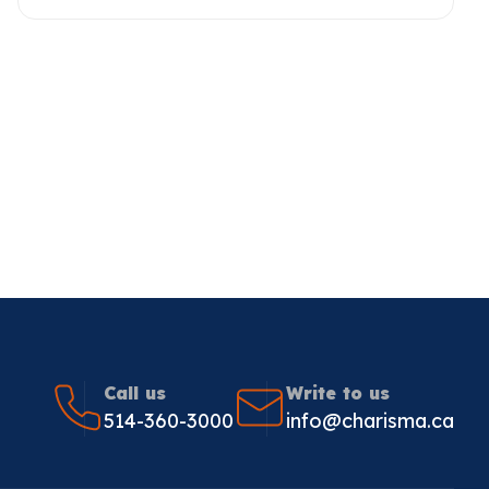
Call us
Write to us
514-360-3000
info@charisma.ca