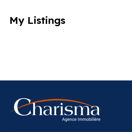
My Listings