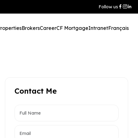
Follow us
roperties
Brokers
Career
CF Mortgage
Intranet
Français
Contact Me