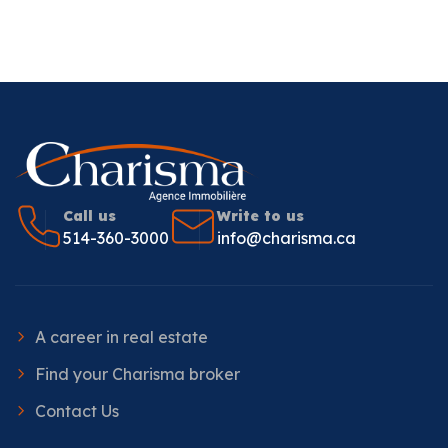
Call us
Write to us
514-360-3000
info@charisma.ca
A career in real estate
Find your Charisma broker
Contact Us