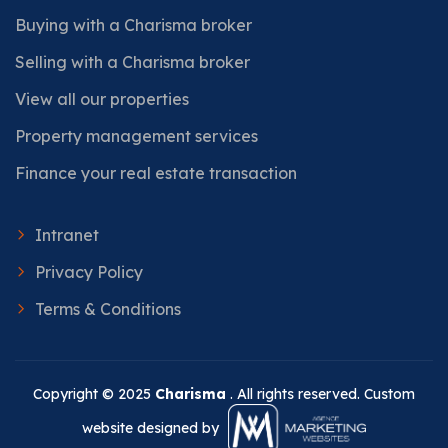
Buying with a Charisma broker
Selling with a Charisma broker
View all our properties
Property management services
Finance your real estate transaction
Intranet
Privacy Policy
Terms & Conditions
Copyright © 2025
Charisma
. All rights reserved. Custom
website designed by