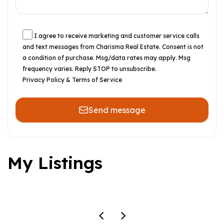
I agree to receive marketing and customer service calls
and text messages from Charisma Real Estate. Consent is not
a condition of purchase. Msg/data rates may apply. Msg
frequency varies. Reply STOP to unsubscribe.
Privacy Policy & Terms of Service
Send message
My Listings