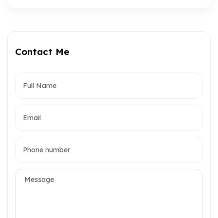
Contact Me