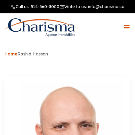
Call us:
514-360-3000
Write to us:
info@charisma.ca
Home
Rashid Hassan