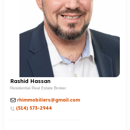
Rashid Hassan
Residential Real Estate Broker
rhimmobiliers@gmail.com
(514) 573-2944