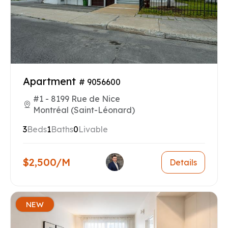
Apartment
# 9056600
#1 - 8199 Rue de Nice
Montréal (Saint-Léonard)
3
Beds
1
Baths
0
Livable
$2,500/M
Details
NEW