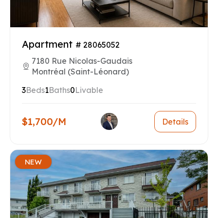
Apartment
# 28065052
7180 Rue Nicolas-Gaudais
Montréal (Saint-Léonard)
3
Beds
1
Baths
0
Livable
$1,700/M
Details
NEW