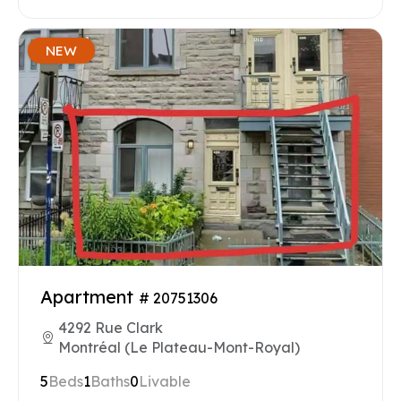
NEW
Apartment
# 20751306
4292 Rue Clark
Montréal (Le Plateau-Mont-Royal)
5
Beds
1
Baths
0
Livable