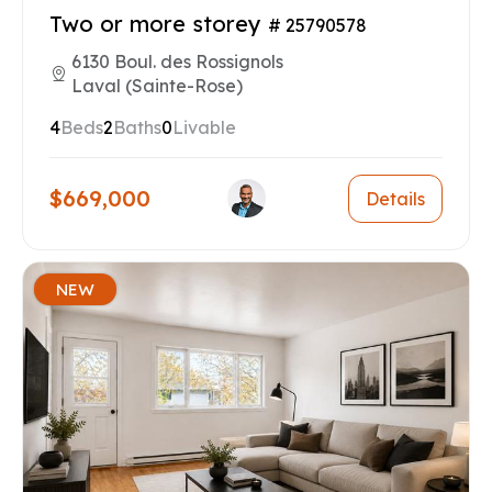
Two or more storey
# 25790578
6130 Boul. des Rossignols
Laval (Sainte-Rose)
4
Beds
2
Baths
0
Livable
$669,000
Details
NEW