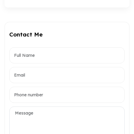
Contact Me