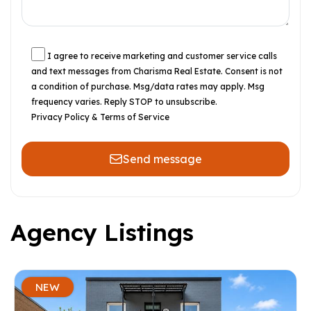
I agree to receive marketing and customer service calls
and text messages from Charisma Real Estate. Consent is not
a condition of purchase. Msg/data rates may apply. Msg
frequency varies. Reply STOP to unsubscribe.
Privacy Policy & Terms of Service
Send message
Agency Listings
NEW