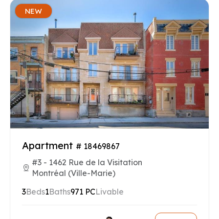
NEW
Apartment
# 18469867
#3 - 1462 Rue de la Visitation
Montréal (Ville-Marie)
3
Beds
1
Baths
971 PC
Livable