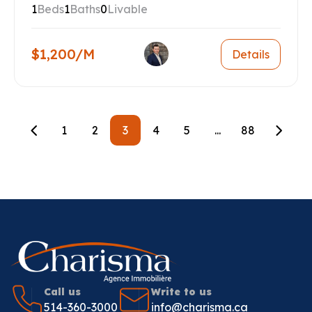
1
Beds
1
Baths
0
Livable
$1,200/M
Details
1
2
3
4
5
...
88
Call us
Write to us
514-360-3000
info@charisma.ca