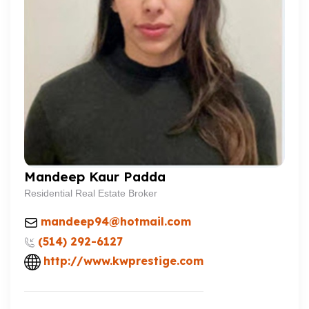
Mandeep Kaur Padda
Residential Real Estate Broker
mandeep94@hotmail.com
(514) 292-6127
http://www.kwprestige.com