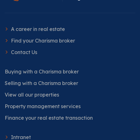
A career in real estate
Find your Charisma broker
Contact Us
Buying with a Charisma broker
Selling with a Charisma broker
View all our properties
Property management services
Finance your real estate transaction
Intranet