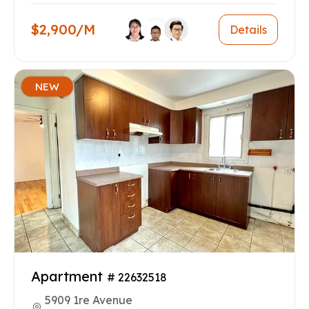
$2,900/M
Details
NEW
Apartment
# 22632518
5909 1re Avenue