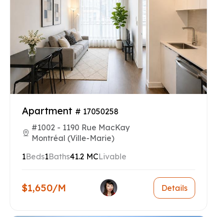
Apartment
# 17050258
#1002 - 1190 Rue MacKay
Montréal (Ville-Marie)
1
Beds
1
Baths
41.2 MC
Livable
$1,650/M
Details