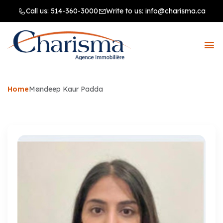
Call us:
514-360-3000
Write to us:
info@charisma.ca
Home
Mandeep Kaur Padda