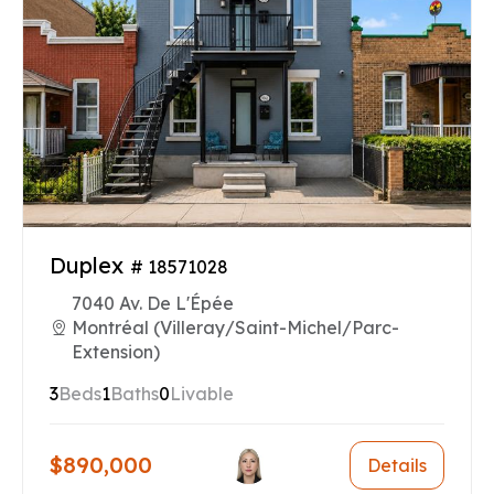
Duplex
# 18571028
7040 Av. De L'Épée
Montréal (Villeray/Saint-Michel/Parc-
Extension)
3
Beds
1
Baths
0
Livable
$890,000
Details