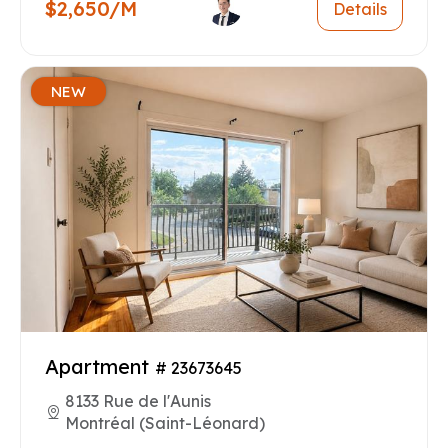
$2,650/M
Details
NEW
Apartment
# 23673645
8133 Rue de l'Aunis
Montréal (Saint-Léonard)