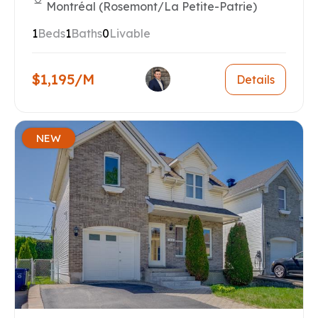
Montréal (Rosemont/La Petite-Patrie)
1
Beds
1
Baths
0
Livable
$1,195/M
Details
NEW