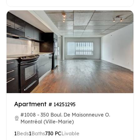
Apartment
# 14251295
#1008 - 350 Boul. De Maisonneuve O.
Montréal (Ville-Marie)
1
Beds
1
Baths
730 PC
Livable