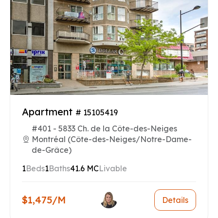
Apartment
# 15105419
#401 - 5833 Ch. de la Côte-des-Neiges
Montréal (Côte-des-Neiges/Notre-Dame-
de-Grâce)
1
Beds
1
Baths
41.6 MC
Livable
$1,475/M
Details