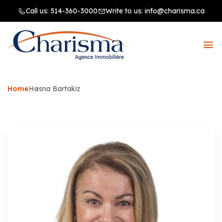
Call us:
514-360-3000
Write to us:
info@charisma.ca
Home
Hasna Bartakiz