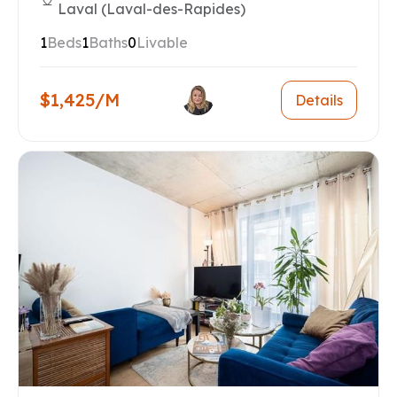
Laval (Laval-des-Rapides)
1
Beds
1
Baths
0
Livable
$1,425/M
Details