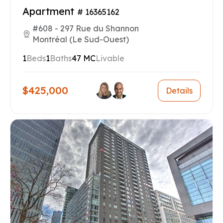
Apartment
# 16365162
#608 - 297 Rue du Shannon
Montréal (Le Sud-Ouest)
1
Beds
1
Baths
47 MC
Livable
$425,000
Details