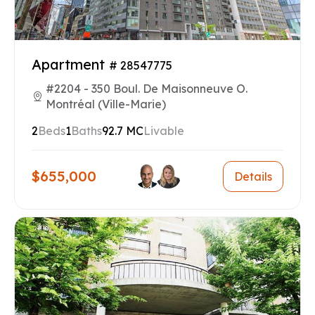
Apartment
# 28547775
#2204 - 350 Boul. De Maisonneuve O.
Montréal (Ville-Marie)
2
Beds
1
Baths
92.7 MC
Livable
$655,000
Details