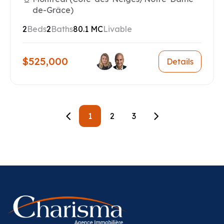
de-Grâce)
2
Beds
2
Baths
80.1 MC
Livable
$525,000
Details
1
2
3