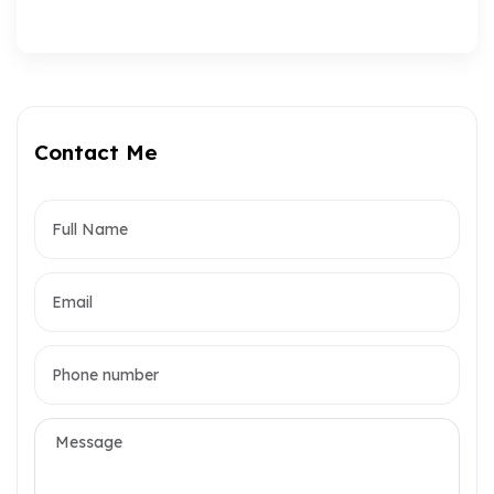
Contact Me