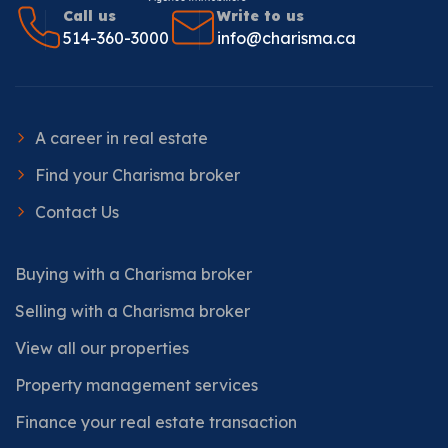
Call us
Write to us
514-360-3000
info@charisma.ca
A career in real estate
Find your Charisma broker
Contact Us
Buying with a Charisma broker
Selling with a Charisma broker
View all our properties
Property management services
Finance your real estate transaction