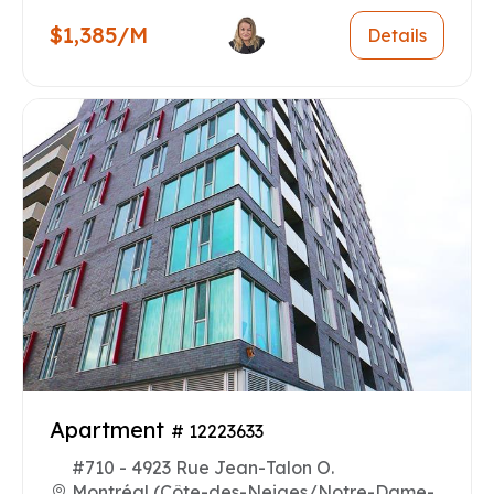
$1,385/M
Details
Apartment
# 12223633
#710 - 4923 Rue Jean-Talon O.
Montréal (Côte-des-Neiges/Notre-Dame-