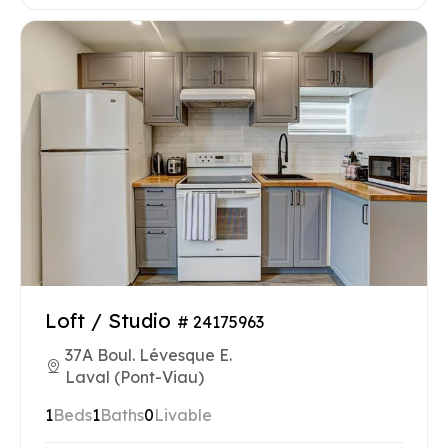
Loft / Studio
# 24175963
37A Boul. Lévesque E.
Laval (Pont-Viau)
1
Beds
1
Baths
0
Livable