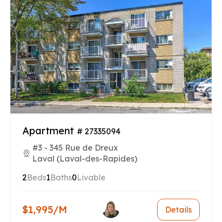
Apartment
# 27335094
#3 - 345 Rue de Dreux
Laval (Laval-des-Rapides)
2
Beds
1
Baths
0
Livable
$1,995/M
Details