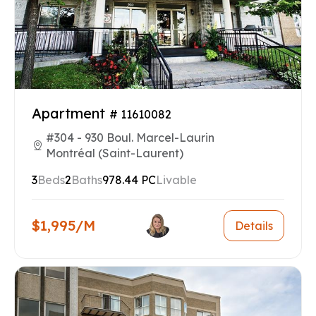
Apartment
# 11610082
#304 - 930 Boul. Marcel-Laurin
Montréal (Saint-Laurent)
3
Beds
2
Baths
978.44 PC
Livable
$1,995/M
Details