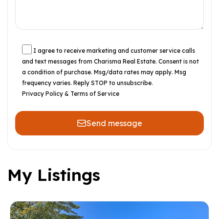
I agree to receive marketing and customer service calls
and text messages from Charisma Real Estate. Consent is not
a condition of purchase. Msg/data rates may apply. Msg
frequency varies. Reply STOP to unsubscribe.
Privacy Policy & Terms of Service
Send message
My Listings