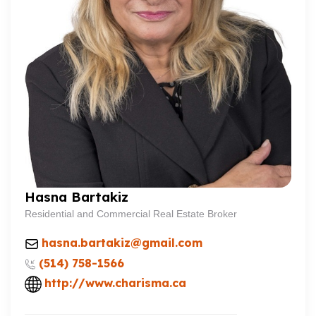
Hasna Bartakiz
Residential and Commercial Real Estate Broker
hasna.bartakiz@gmail.com
(514) 758-1566
http://www.charisma.ca