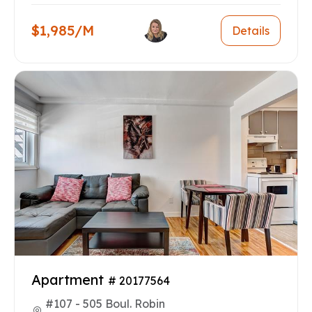
$1,985/M
Details
Apartment
# 20177564
#107 - 505 Boul. Robin