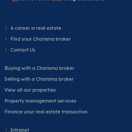
A career in real estate
Find your Charisma broker
Contact Us
Buying with a Charisma broker
Selling with a Charisma broker
View all our properties
Property management services
Finance your real estate transaction
Intranet