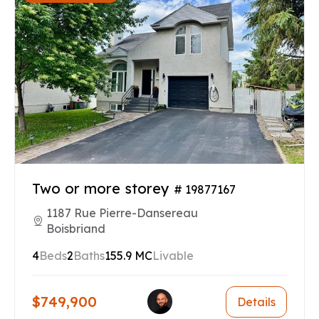
Two or more storey
# 19877167
1187 Rue Pierre-Dansereau
Boisbriand
4
Beds
2
Baths
155.9 MC
Livable
$749,900
Details