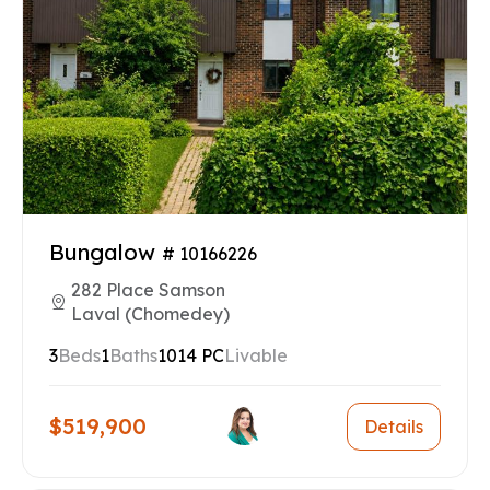
Bungalow
# 10166226
282 Place Samson
Laval (Chomedey)
3
Beds
1
Baths
1014 PC
Livable
$519,900
Details