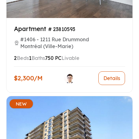
Apartment
# 23810593
#1406 - 1211 Rue Drummond
Montréal (Ville-Marie)
2
Beds
1
Baths
750 PC
Livable
$2,300/M
Details
NEW