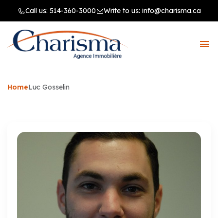
Call us:
514-360-3000
Write to us:
info@charisma.ca
Home
Luc Gosselin