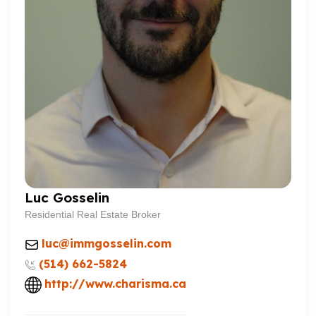
Luc Gosselin
Residential Real Estate Broker
luc@immgosselin.com
(514) 662-5824
http://www.charisma.ca