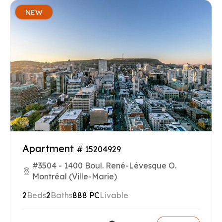
NEW
Apartment
# 15204929
#3504 - 1400 Boul. René-Lévesque O.
Montréal (Ville-Marie)
2
Beds
2
Baths
888 PC
Livable