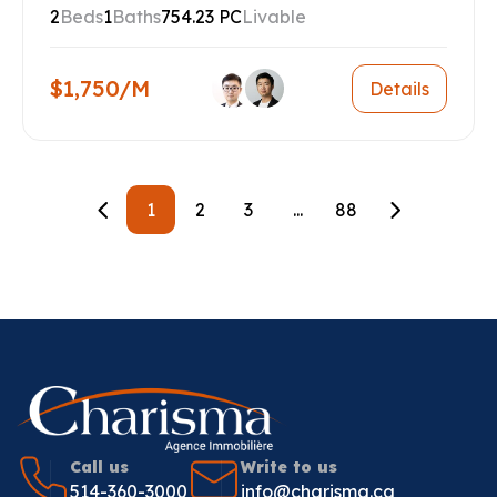
2
Beds
1
Baths
754.23 PC
Livable
$1,750/M
Details
1
2
3
...
88
Call us
Write to us
514-360-3000
info@charisma.ca