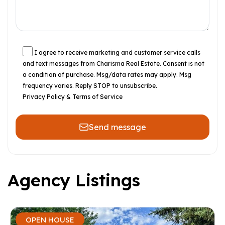
I agree to receive marketing and customer service calls
and text messages from Charisma Real Estate. Consent is not
a condition of purchase. Msg/data rates may apply. Msg
frequency varies. Reply STOP to unsubscribe.
Privacy Policy & Terms of Service
Send message
Agency Listings
OPEN HOUSE