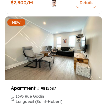
$2,800/M
Details
NEW
Apartment
# 9815687
1693 Rue Godin
Longueuil (Saint-Hubert)