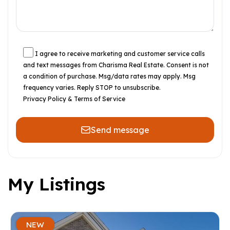
I agree to receive marketing and customer service calls
and text messages from Charisma Real Estate. Consent is not
a condition of purchase. Msg/data rates may apply. Msg
frequency varies. Reply STOP to unsubscribe.
Privacy Policy & Terms of Service
Send message
My Listings
NEW