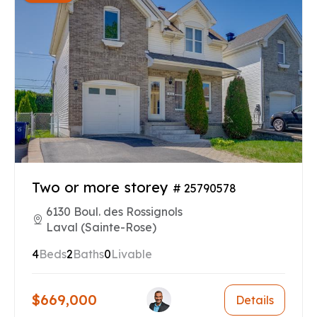
Two or more storey
# 25790578
6130 Boul. des Rossignols
Laval (Sainte-Rose)
4
Beds
2
Baths
0
Livable
$669,000
Details