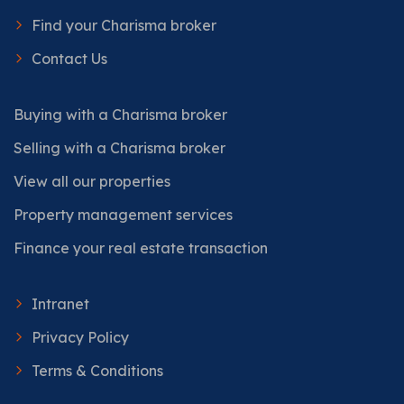
Find your Charisma broker
Contact Us
Buying with a Charisma broker
Selling with a Charisma broker
View all our properties
Property management services
Finance your real estate transaction
Intranet
Privacy Policy
Terms & Conditions