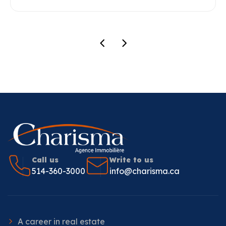
Call us
Write to us
514-360-3000
info@charisma.ca
A career in real estate