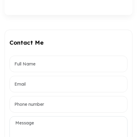
Contact Me