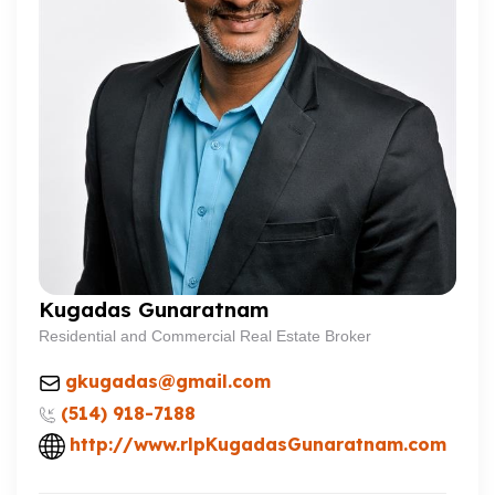
Kugadas Gunaratnam
Residential and Commercial Real Estate Broker
gkugadas@gmail.com
(514) 918-7188
http://www.rlpKugadasGunaratnam.com