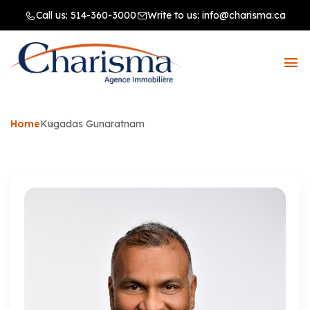
Call us:
514-360-3000
Write to us:
info@charisma.ca
Home
Kugadas Gunaratnam