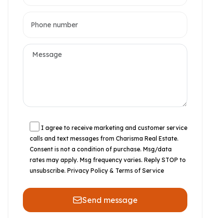
I agree to receive marketing and customer service
calls and text messages from Charisma Real Estate.
Consent is not a condition of purchase. Msg/data
rates may apply. Msg frequency varies. Reply STOP to
unsubscribe.
Privacy Policy & Terms of Service
Send message