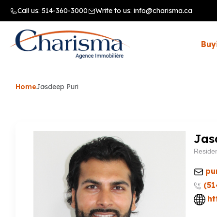
Call us:
514-360-3000
Write to us:
info@charisma.ca
Buy
Home
Jasdeep Puri
Jas
Residen
pu
(51
ht