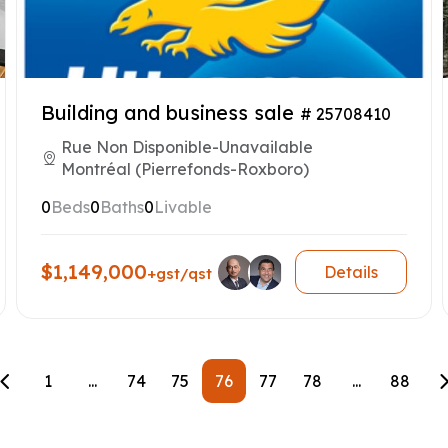
Building and business sale
# 25708410
Rue Non Disponible-Unavailable
Montréal (Pierrefonds-Roxboro)
0
Beds
0
Baths
0
Livable
$1,149,000
Details
+gst/qst
1
...
74
75
76
77
78
...
88