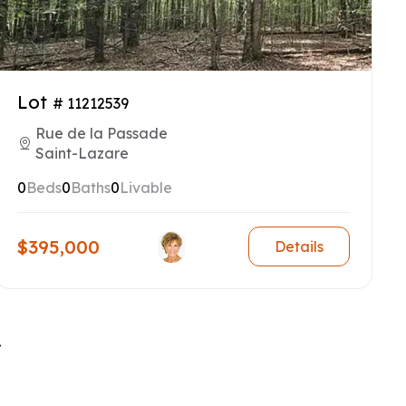
Lot
# 11212539
Rue de la Passade
Saint-Lazare
0
Beds
0
Baths
0
Livable
$395,000
Details