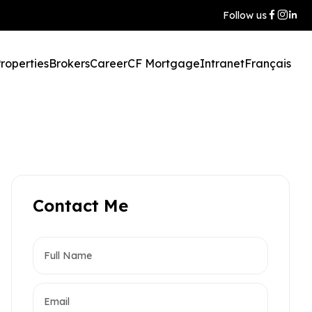
Follow us
roperties
Brokers
Career
CF Mortgage
Intranet
Français
Contact Me