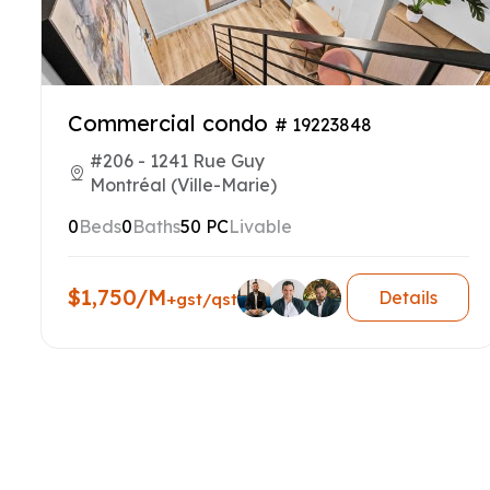
Commercial condo
# 19223848
#206 - 1241 Rue Guy
Montréal (Ville-Marie)
0
Beds
0
Baths
50 PC
Livable
$1,750/M
Details
+gst/qst