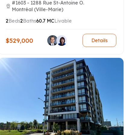
#1603 - 1288 Rue St-Antoine O.
Montréal (Ville-Marie)
2
Beds
2
Baths
60.7 MC
Livable
$529,000
Details