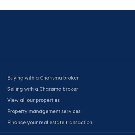
Buying with a Charisma broker
Selling with a Charisma broker
View all our properties
Property management services
Finance your real estate transaction