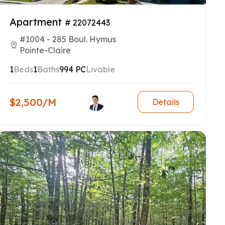
Apartment
# 22072443
#1004 - 285 Boul. Hymus
Pointe-Claire
1
Beds
1
Baths
994 PC
Livable
$2,500/M
Details