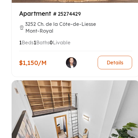
Apartment
# 25274429
3252 Ch. de la Côte-de-Liesse
Mont-Royal
1
Beds
1
Baths
0
Livable
$1,150/M
Details