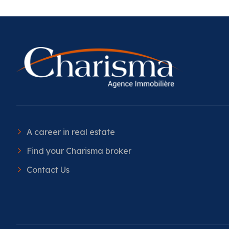
A career in real estate
Find your Charisma broker
Contact Us