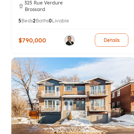
325 Rue Verdure
Brossard
5
Beds
2
Baths
0
Livable
$790,000
Details