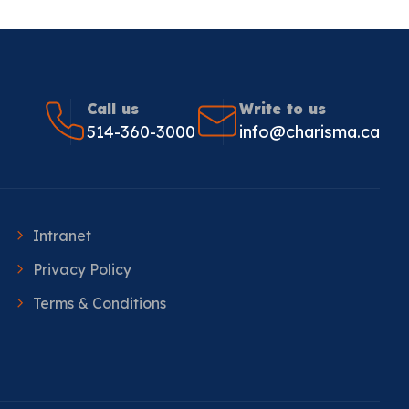
Call us
Write to us
514-360-3000
info@charisma.ca
Intranet
Privacy Policy
Terms & Conditions