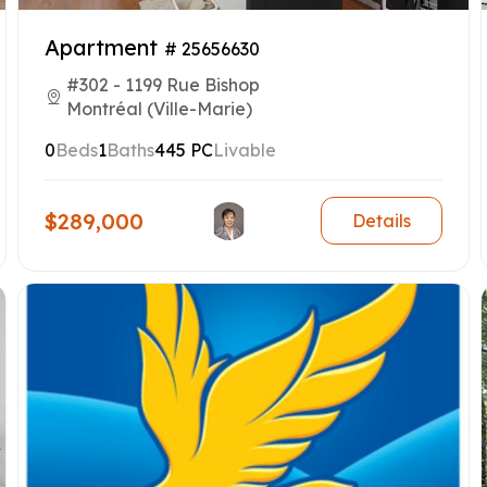
Apartment
# 25656630
#302 - 1199 Rue Bishop
Montréal (Ville-Marie)
0
Beds
1
Baths
445 PC
Livable
$289,000
Details