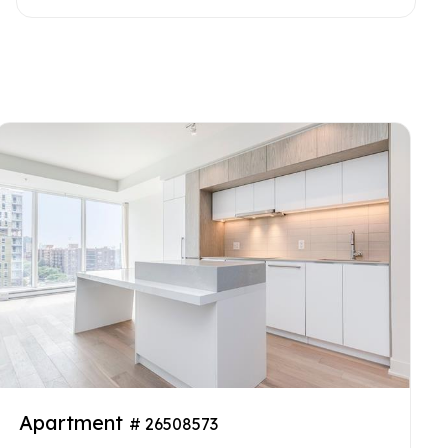
Apartment
# 26508573