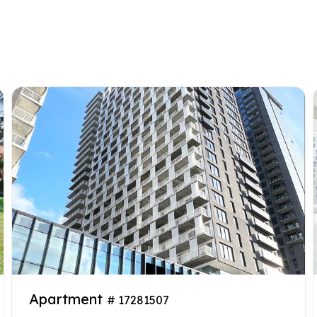
Apartment
# 17281507