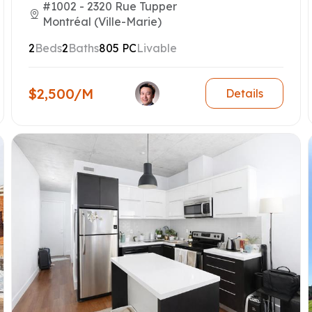
#1002 - 2320 Rue Tupper
Montréal (Ville-Marie)
2
Beds
2
Baths
805 PC
Livable
$2,500/M
Details