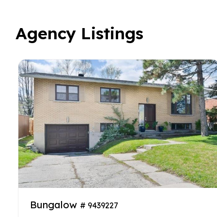
Agency Listings
Bungalow
# 9439227