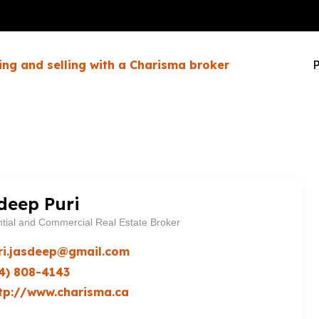
ing and selling with a Charisma broker
P
deep Puri
tial and Commercial Real Estate Broker
ri.jasdeep@gmail.com
4) 808-4143
tp://www.charisma.ca