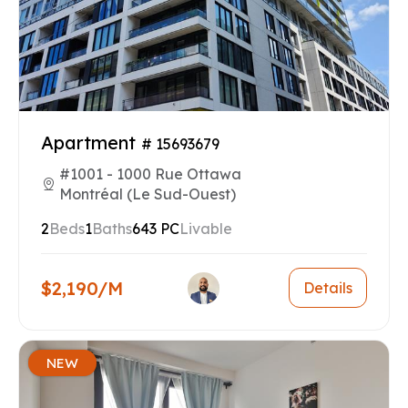
Apartment
# 15693679
#1001 - 1000 Rue Ottawa
Montréal (Le Sud-Ouest)
2
Beds
1
Baths
643 PC
Livable
$2,190/M
Details
NEW