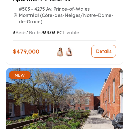
#503 - 4275 Av. Prince-of-Wales
Montréal (Côte-des-Neiges/Notre-Dame-
de-Grâce)
3
Beds
1
Baths
934.03 PC
Livable
$479,000
Details
NEW