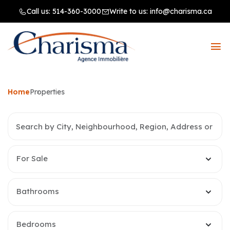
Call us:
514-360-3000
Write to us:
info@charisma.ca
Home
Properties
For Sale
Bathrooms
Bedrooms