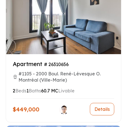
Apartment
# 26310656
#1105 - 2000 Boul. René-Lévesque O.
Montréal (Ville-Marie)
2
Beds
1
Baths
60.7 MC
Livable
$449,000
Details