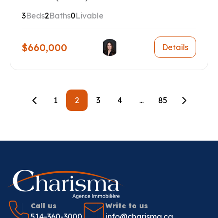
3
Beds
2
Baths
0
Livable
$660,000
Details
1
2
3
4
...
85
Call us
Write to us
514-360-3000
info@charisma.ca