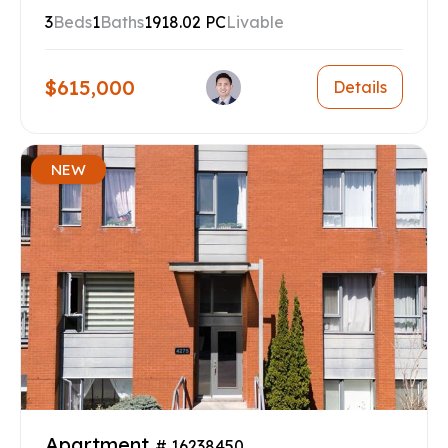
3
Beds
1
Baths
1918.02 PC
Livable
$615,000
Details
NEW
Apartment
# 16238450