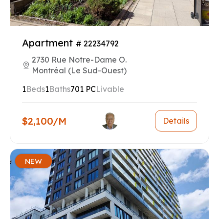
Apartment
# 22234792
2730 Rue Notre-Dame O.
Montréal (Le Sud-Ouest)
1
Beds
1
Baths
701 PC
Livable
$2,100/M
Details
NEW