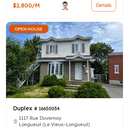
$2,800/M
Details
OPEN HOUSE
Duplex
# 16650034
1117 Rue Duvernay
Longueuil (Le Vieux-Longueuil)