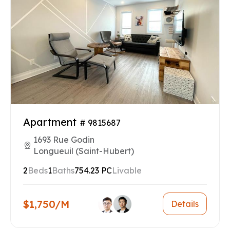
Apartment
# 9815687
1693 Rue Godin
Longueuil (Saint-Hubert)
2
Beds
1
Baths
754.23 PC
Livable
$1,750/M
Details