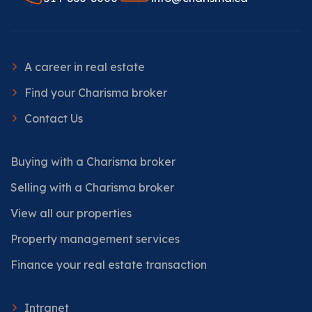
A career in real estate
Find your Charisma broker
Contact Us
Buying with a Charisma broker
Selling with a Charisma broker
View all our properties
Property management services
Finance your real estate transaction
Intranet