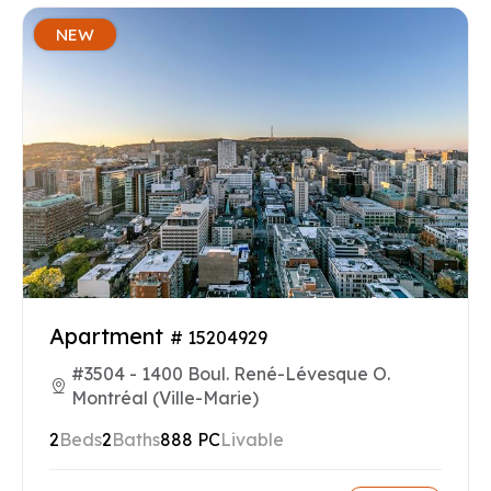
NEW
Apartment
# 15204929
#3504 - 1400 Boul. René-Lévesque O.
Montréal (Ville-Marie)
2
Beds
2
Baths
888 PC
Livable