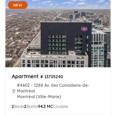
NEW
Apartment
# 13705240
#4602 - 1288 Av. des Canadiens-de-
Montréal
Montréal (Ville-Marie)
2
Beds
2
Baths
94.3 MC
Livable