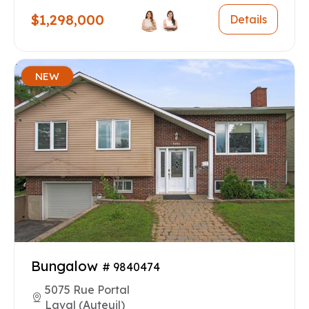
$1,298,000
Details
NEW
Bungalow
# 9840474
5075 Rue Portal
Laval (Auteuil)