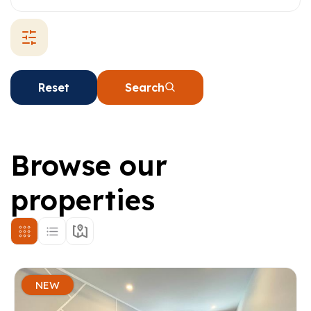
Reset
Search
Browse our
properties
NEW