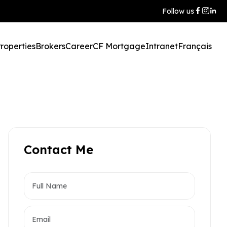
Follow us
roperties
Brokers
Career
CF Mortgage
Intranet
Français
Contact Me