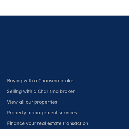
Buying with a Charisma broker
Selling with a Charisma broker
View all our properties
Property management services
Finance your real estate transaction