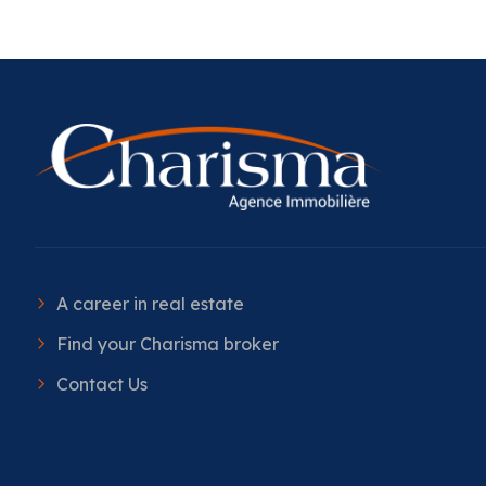
A career in real estate
Find your Charisma broker
Contact Us