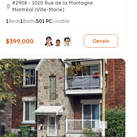
#2908 - 1020 Rue de la Montagne
Montréal (Ville-Marie)
1
Beds
1
Baths
501 PC
Livable
$399,000
Details