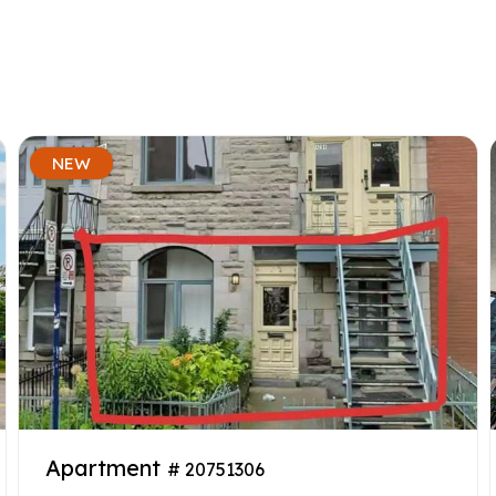
NEW
Apartment
# 20751306