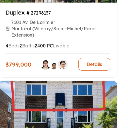
Duplex
# 27296137
7101 Av. De Lorimier
Montréal (Villeray/Saint-Michel/Parc-
Extension)
4
Beds
2
Baths
2400 PC
Livable
$799,000
Details