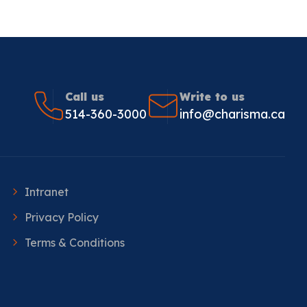
Call us
Write to us
514-360-3000
info@charisma.ca
Intranet
Privacy Policy
Terms & Conditions