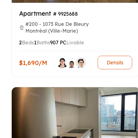
Apartment
# 9925688
#200 - 1073 Rue De Bleury
Montréal (Ville-Marie)
2
Beds
1
Baths
907 PC
Livable
$1,690/M
Details