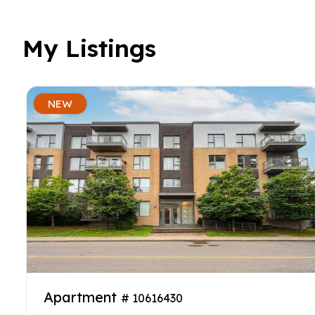
My Listings
NEW
Apartment
# 10616430