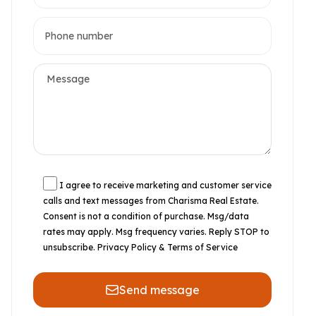
I agree to receive marketing and customer service
calls and text messages from Charisma Real Estate.
Consent is not a condition of purchase. Msg/data
rates may apply. Msg frequency varies. Reply STOP to
unsubscribe.
Privacy Policy & Terms of Service
Send message