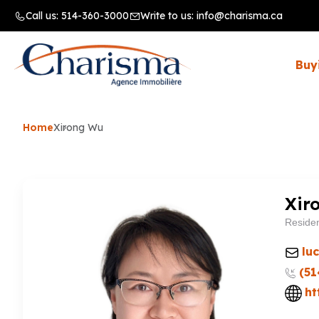
Call us:
514-360-3000
Write to us:
info@charisma.ca
Buy
Home
Xirong Wu
Xir
Residen
lu
(51
ht