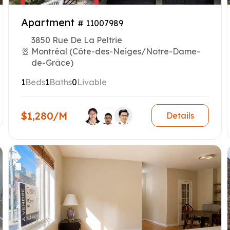
Apartment
# 11007989
3850 Rue De La Peltrie
Montréal (Côte-des-Neiges/Notre-Dame-
de-Grâce)
1
Beds
1
Baths
0
Livable
$1,280/M
Details