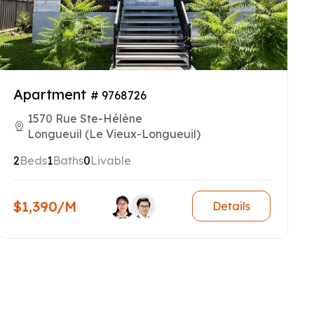
Apartment
# 9768726
1570 Rue Ste-Hélène
Longueuil (Le Vieux-Longueuil)
2
Beds
1
Baths
0
Livable
$1,390/M
Details