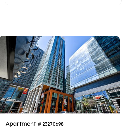
Apartment
# 23270698