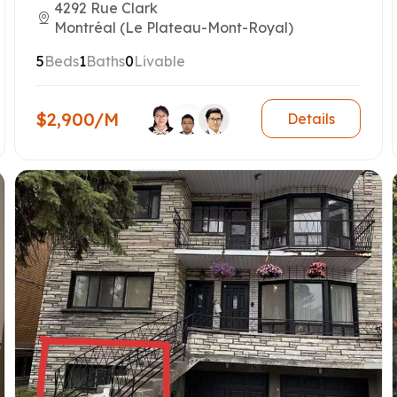
4292 Rue Clark
Montréal (Le Plateau-Mont-Royal)
5
Beds
1
Baths
0
Livable
$2,900/M
Details