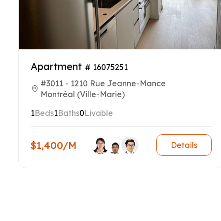
Apartment
# 16075251
#3011 - 1210 Rue Jeanne-Mance
Montréal (Ville-Marie)
1
Beds
1
Baths
0
Livable
$1,400/M
Details