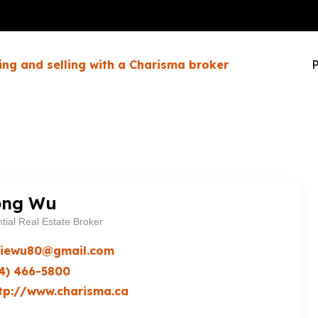
ing and selling with a Charisma broker
P
ong Wu
tial Real Estate Broker
ciewu80@gmail.com
4) 466-5800
tp://www.charisma.ca