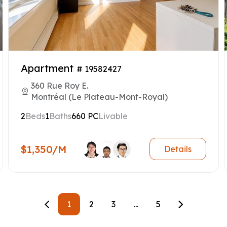
Apartment
# 19582427
360 Rue Roy E.
Montréal (Le Plateau-Mont-Royal)
2
Beds
1
Baths
660 PC
Livable
$1,350/M
Details
1
2
3
...
5