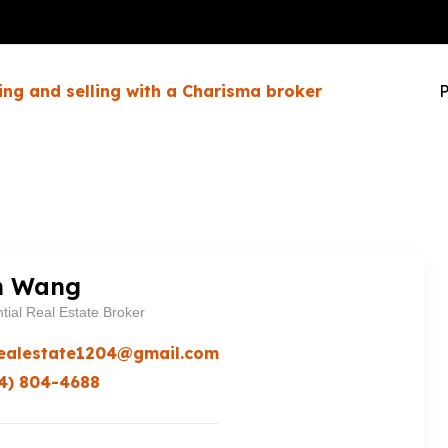
ing and selling with a Charisma broker
P
n Wang
tial Real Estate Broker
ealestate1204@gmail.com
4) 804-4688