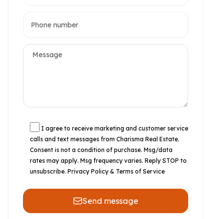
I agree to receive marketing and customer service
calls and text messages from Charisma Real Estate.
Consent is not a condition of purchase. Msg/data
rates may apply. Msg frequency varies. Reply STOP to
unsubscribe.
Privacy Policy & Terms of Service
Send message