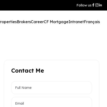
Follow us
roperties
Brokers
Career
CF Mortgage
Intranet
Français
Contact Me