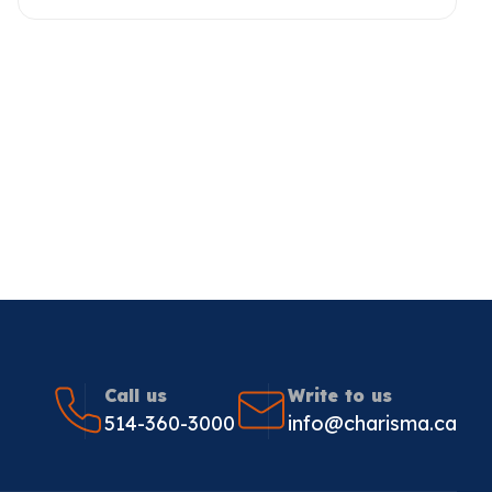
Call us
Write to us
514-360-3000
info@charisma.ca