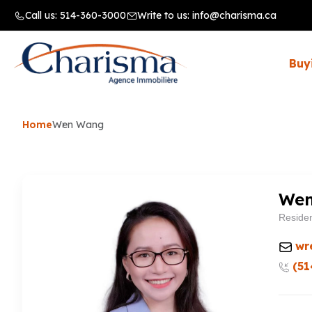
Call us:
514-360-3000
Write to us:
info@charisma.ca
Buy
Home
Wen Wang
We
Residen
wr
(51