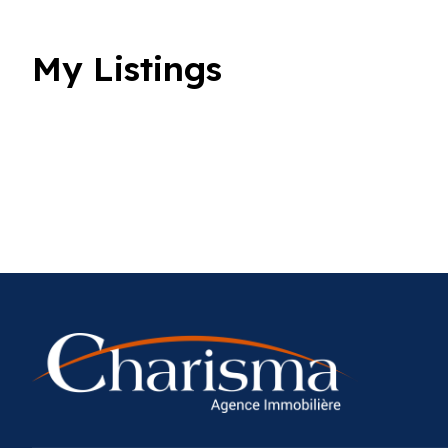
My Listings