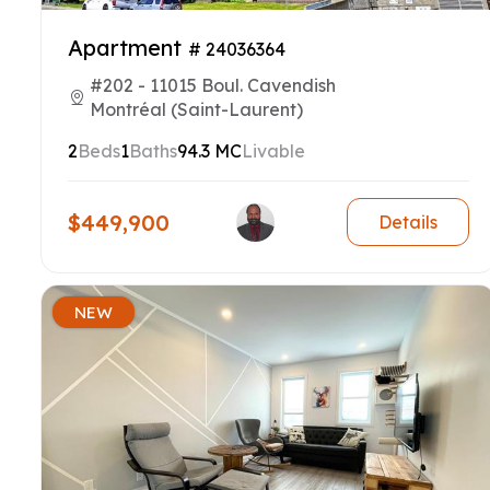
Apartment
# 24036364
#202 - 11015 Boul. Cavendish
Montréal (Saint-Laurent)
2
Beds
1
Baths
94.3 MC
Livable
$449,900
Details
NEW