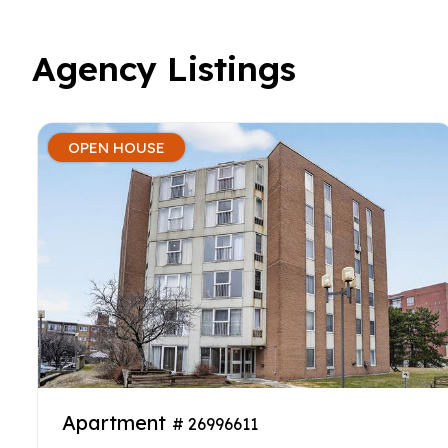
Agency Listings
OPEN HOUSE
Apartment
# 26996611