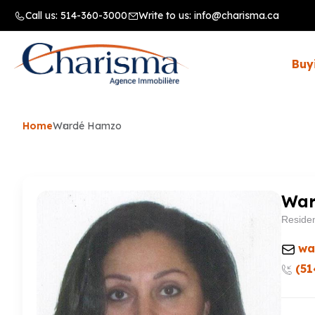
Call us:
514-360-3000
Write to us:
info@charisma.ca
Buy
Home
Wardé Hamzo
War
Residen
wa
(51