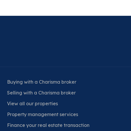
Buying with a Charisma broker
Selling with a Charisma broker
View all our properties
Property management services
Finance your real estate transaction