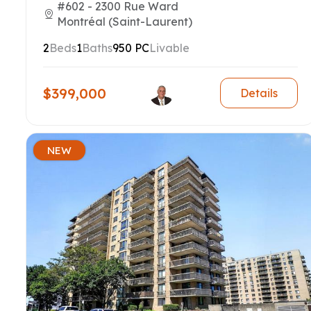
#602 - 2300 Rue Ward
Montréal (Saint-Laurent)
2
Beds
1
Baths
950 PC
Livable
$399,000
Details
NEW