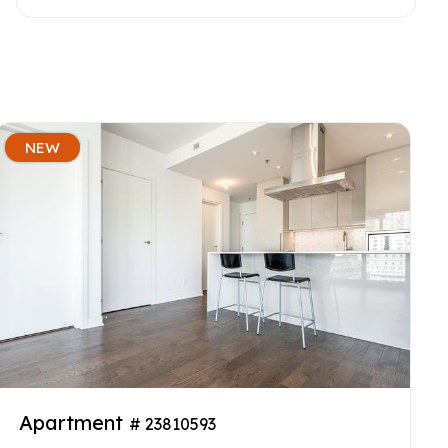
NEW
Apartment
# 23810593