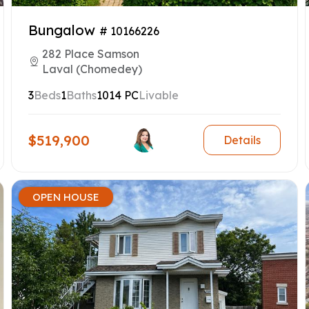
Bungalow
# 10166226
282 Place Samson
Laval (Chomedey)
3
Beds
1
Baths
1014 PC
Livable
$519,900
Details
OPEN HOUSE