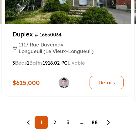
Duplex
# 16650034
1117 Rue Duvernay
Longueuil (Le Vieux-Longueuil)
3
Beds
1
Baths
1918.02 PC
Livable
$615,000
Details
1
2
3
...
88