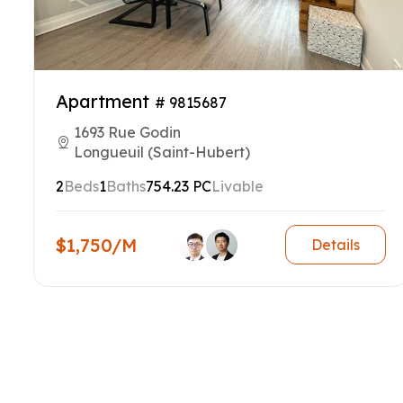
Apartment
# 9815687
1693 Rue Godin
Longueuil (Saint-Hubert)
2
Beds
1
Baths
754.23 PC
Livable
$1,750/M
Details