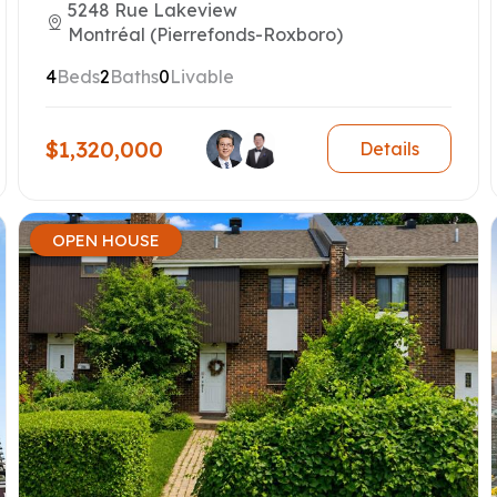
5248 Rue Lakeview
Montréal (Pierrefonds-Roxboro)
4
Beds
2
Baths
0
Livable
$1,320,000
Details
OPEN HOUSE