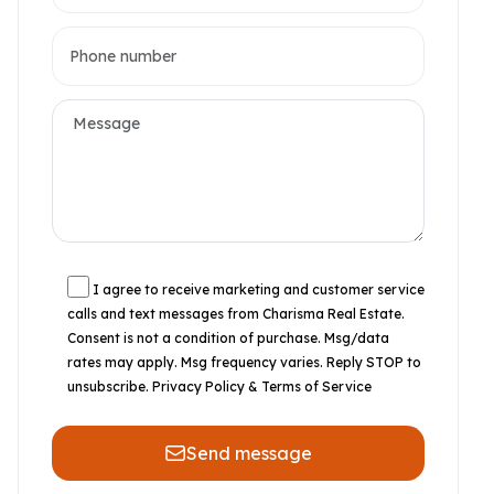
I agree to receive marketing and customer service
calls and text messages from Charisma Real Estate.
Consent is not a condition of purchase. Msg/data
rates may apply. Msg frequency varies. Reply STOP to
unsubscribe.
Privacy Policy & Terms of Service
Send message