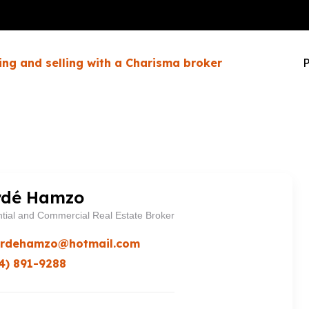
ing and selling with a Charisma broker
P
dé Hamzo
tial and Commercial Real Estate Broker
rdehamzo@hotmail.com
4) 891-9288