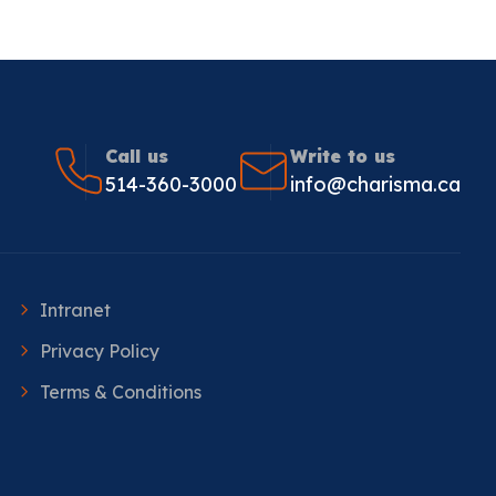
Call us
Write to us
514-360-3000
info@charisma.ca
Intranet
Privacy Policy
Terms & Conditions