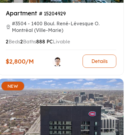
Apartment
# 15204929
#3504 - 1400 Boul. René-Lévesque O.
Montréal (Ville-Marie)
2
Beds
2
Baths
888 PC
Livable
$2,800/M
Details
NEW