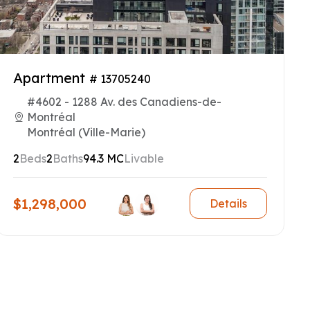
Apartment
# 13705240
#4602 - 1288 Av. des Canadiens-de-
Montréal
Montréal (Ville-Marie)
2
Beds
2
Baths
94.3 MC
Livable
$1,298,000
Details