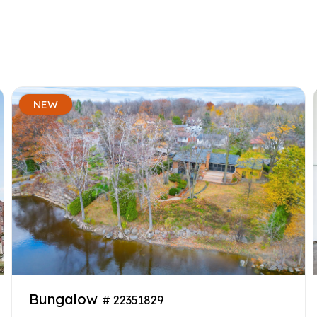
NEW
Bungalow
# 22351829