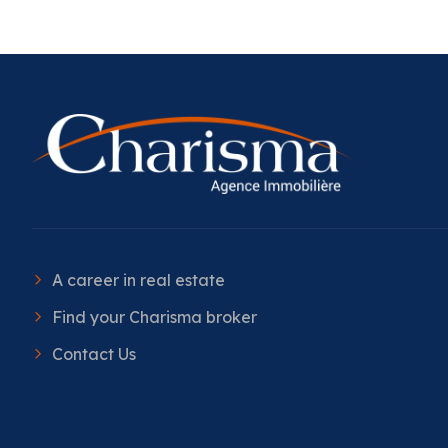
A career in real estate
Find your Charisma broker
Contact Us