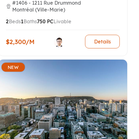
#1406 - 1211 Rue Drummond
Montréal (Ville-Marie)
2
Beds
1
Baths
750 PC
Livable
$2,300/M
Details
NEW