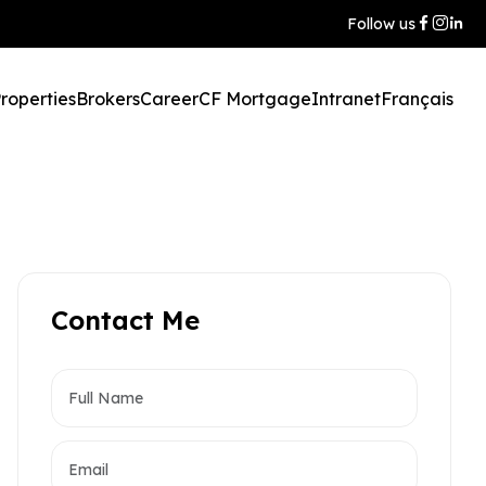
Follow us
roperties
Brokers
Career
CF Mortgage
Intranet
Français
Contact Me