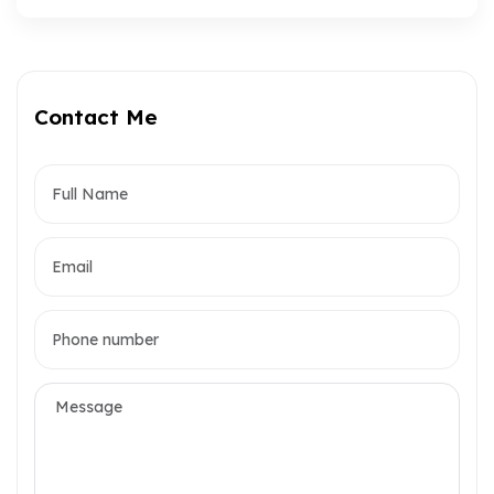
Contact Me