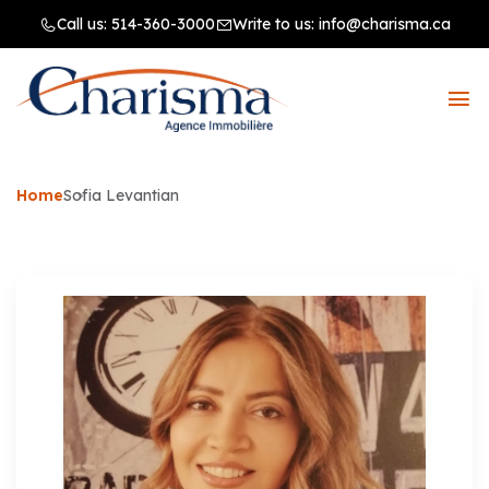
Call us:
514-360-3000
Write to us:
info@charisma.ca
Home
Sofia Levantian