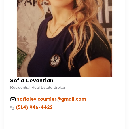
Sofia Levantian
Residential Real Estate Broker
sofialev.courtier@gmail.com
(514) 946-4422