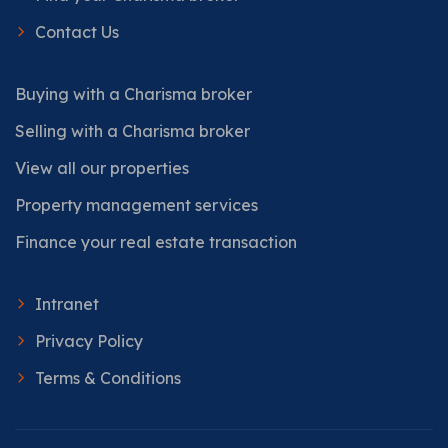
Contact Us
Buying with a Charisma broker
Selling with a Charisma broker
View all our properties
Property management services
Finance your real estate transaction
Intranet
Privacy Policy
Terms & Conditions