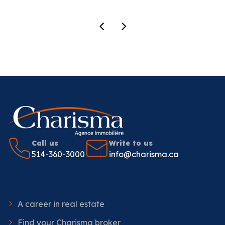
Call us
Write to us
514-360-3000
info@charisma.ca
A career in real estate
Find your Charisma broker