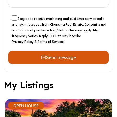
I agree to receive marketing and customer service calls
and text messages from Charisma Real Estate. Consent is not
a condition of purchase. Msg/data rates may apply. Msg
frequency varies. Reply STOP to unsubscribe.
Privacy Policy & Terms of Service
Send message
My Listings
OPEN HOUSE