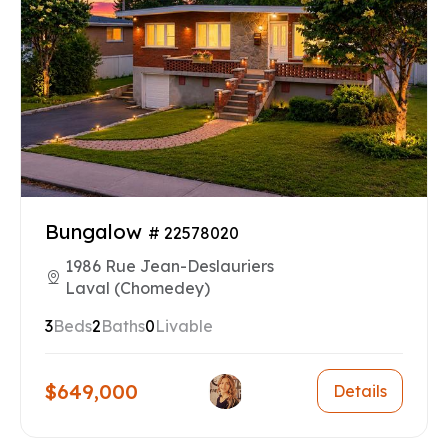
Bungalow
# 22578020
1986 Rue Jean-Deslauriers
Laval (Chomedey)
3
Beds
2
Baths
0
Livable
$649,000
Details