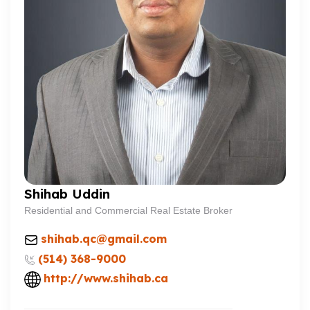
Shihab Uddin
Residential and Commercial Real Estate Broker
shihab.qc@gmail.com
(514) 368-9000
http://www.shihab.ca