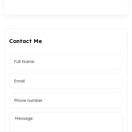
Contact Me