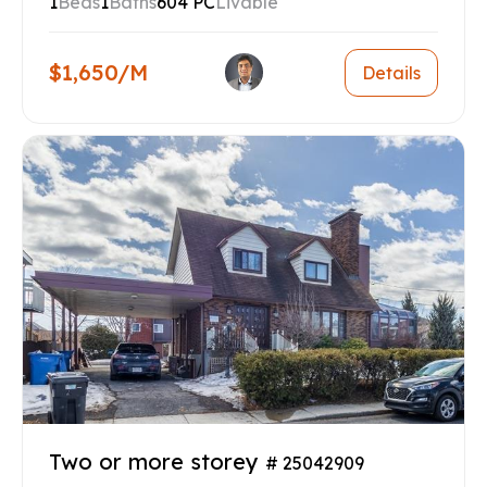
1
Beds
1
Baths
604 PC
Livable
$1,650/M
Details
Two or more storey
# 25042909