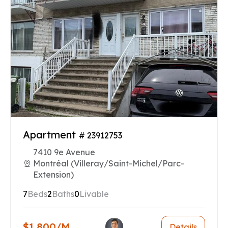
Apartment
# 23912753
7410 9e Avenue
Montréal (Villeray/Saint-Michel/Parc-
Extension)
7
Beds
2
Baths
0
Livable
$1,800/M
Details