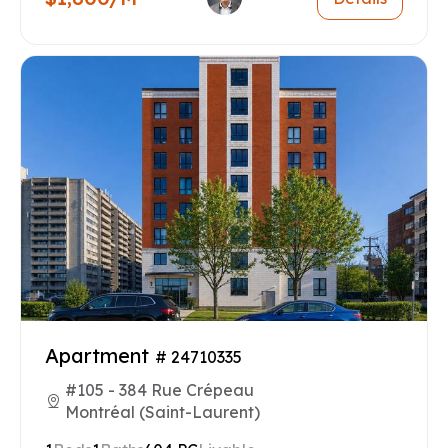
Apartment
# 24710335
#105 - 384 Rue Crépeau
Montréal (Saint-Laurent)