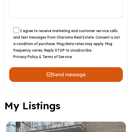
I agree to receive marketing and customer service calls
and text messages from Charisma Real Estate. Consent is not
a condition of purchase. Msg/data rates may apply. Msg
frequency varies. Reply STOP to unsubscribe.
Privacy Policy & Terms of Service
Send message
My Listings