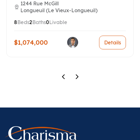
1244 Rue McGill
Longueuil (Le Vieux-Longueuil)
8
Beds
2
Baths
0
Livable
$1,074,000
Details