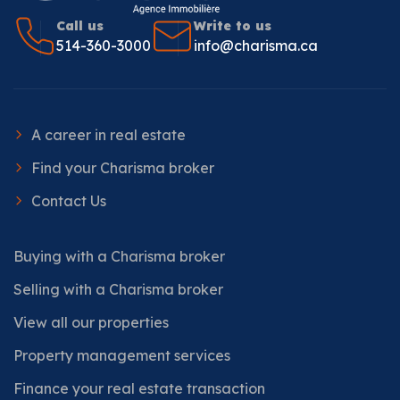
Call us
Write to us
514-360-3000
info@charisma.ca
A career in real estate
Find your Charisma broker
Contact Us
Buying with a Charisma broker
Selling with a Charisma broker
View all our properties
Property management services
Finance your real estate transaction