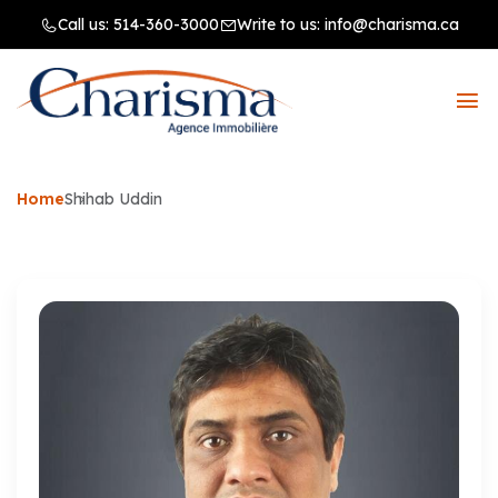
Call us:
514-360-3000
Write to us:
info@charisma.ca
Home
Shihab Uddin