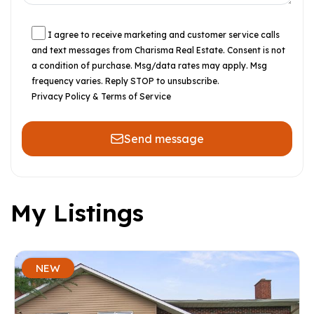
I agree to receive marketing and customer service calls
and text messages from Charisma Real Estate. Consent is not
a condition of purchase. Msg/data rates may apply. Msg
frequency varies. Reply STOP to unsubscribe.
Privacy Policy & Terms of Service
Send message
My Listings
NEW