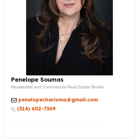
Penelope Soumas
Residential and Commercial Real Estate Broker
penelopecharisma@gmail.com
(514) 602-7369