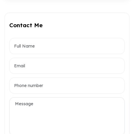
Contact Me