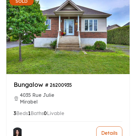
SOLD
Bungalow
# 26200935
4035 Rue Julie
Mirabel
3
Beds
1
Baths
0
Livable
Details