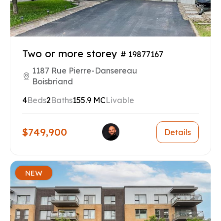
Two or more storey
# 19877167
1187 Rue Pierre-Dansereau
Boisbriand
4
Beds
2
Baths
155.9 MC
Livable
$749,900
Details
NEW