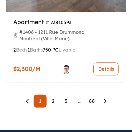
Apartment
# 23810593
#1406 - 1211 Rue Drummond
Montréal (Ville-Marie)
2
Beds
1
Baths
750 PC
Livable
$2,300/M
Details
1
2
3
...
88