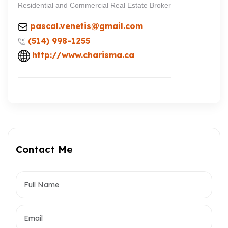
Residential and Commercial Real Estate Broker
pascal.venetis@gmail.com
(514) 998-1255
http://www.charisma.ca
Contact Me