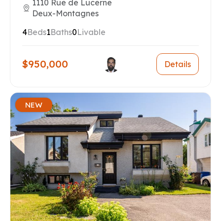
1110 Rue de Lucerne
Deux-Montagnes
4
Beds
1
Baths
0
Livable
$950,000
Details
NEW