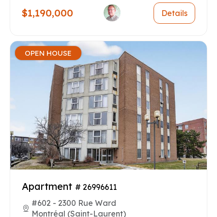
$1,190,000
Details
OPEN HOUSE
Apartment
# 26996611
#602 - 2300 Rue Ward
Montréal (Saint-Laurent)