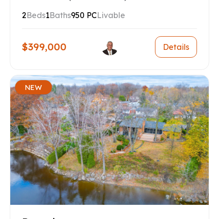
2
Beds
1
Baths
950 PC
Livable
$399,000
Details
NEW