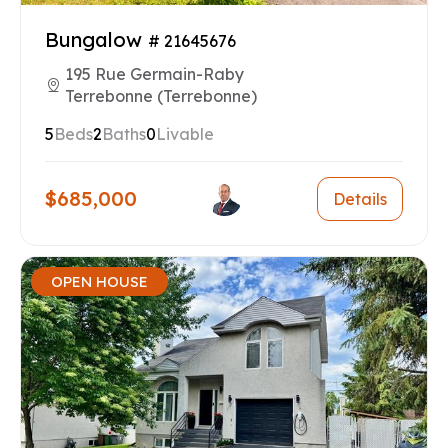
Bungalow
# 21645676
195 Rue Germain-Raby
Terrebonne (Terrebonne)
5
Beds
2
Baths
0
Livable
$685,000
Details
OPEN HOUSE