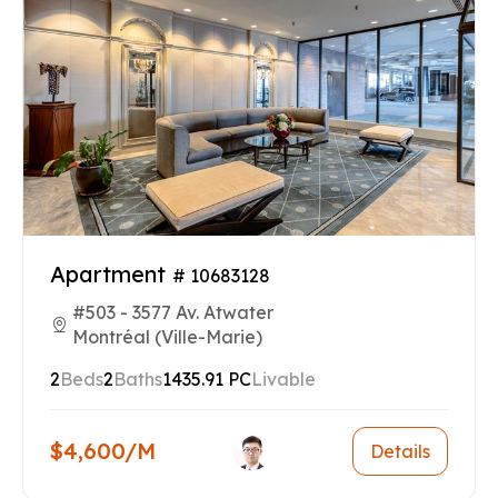
Apartment
# 10683128
#503 - 3577 Av. Atwater
Montréal (Ville-Marie)
2
Beds
2
Baths
1435.91 PC
Livable
$4,600/M
Details