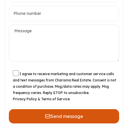
I agree to receive marketing and customer service calls
and text messages from Charisma Real Estate. Consent is not
a condition of purchase. Msg/data rates may apply. Msg
frequency varies. Reply STOP to unsubscribe.
Privacy Policy & Terms of Service
Send message