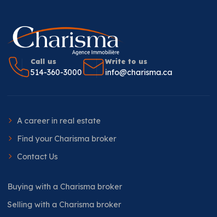
Call us
Write to us
514-360-3000
info@charisma.ca
A career in real estate
Find your Charisma broker
Contact Us
Buying with a Charisma broker
Selling with a Charisma broker