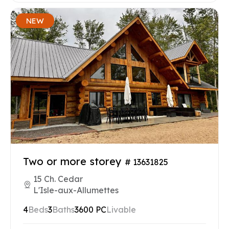
NEW
Two or more storey
# 13631825
15 Ch. Cedar
L'Isle-aux-Allumettes
4
Beds
3
Baths
3600 PC
Livable