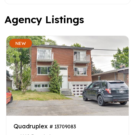
Agency Listings
NEW
Quadruplex
# 13709083