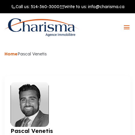
Call us:
514-360-3000
Write to us:
info@charisma.ca
Home
Pascal Venetis
Pascal Venetis