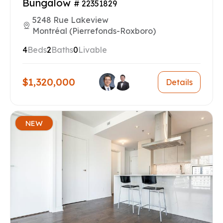
Bungalow
# 22351829
5248 Rue Lakeview
Montréal (Pierrefonds-Roxboro)
4
Beds
2
Baths
0
Livable
$1,320,000
Details
NEW