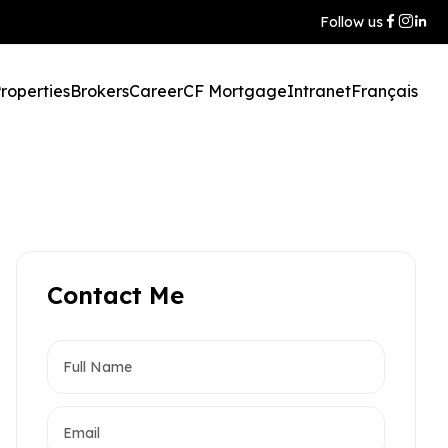
Follow us
roperties
Brokers
Career
CF Mortgage
Intranet
Français
Contact Me