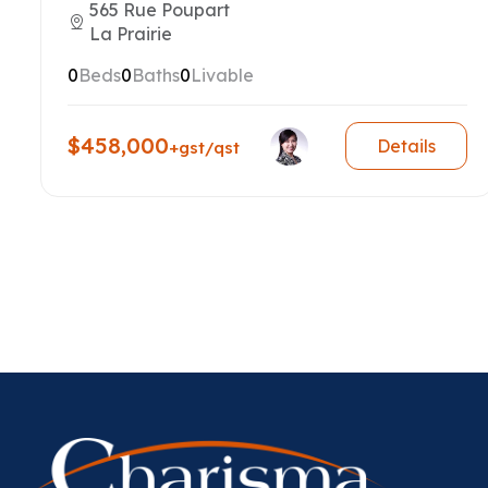
565 Rue Poupart
La Prairie
0
Beds
0
Baths
0
Livable
$458,000
Details
+gst/qst