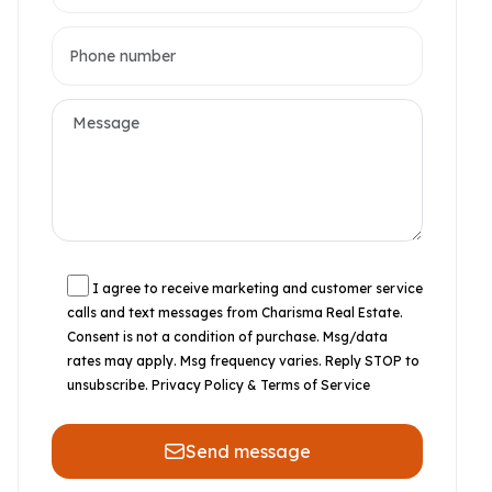
I agree to receive marketing and customer service
calls and text messages from Charisma Real Estate.
Consent is not a condition of purchase. Msg/data
rates may apply. Msg frequency varies. Reply STOP to
unsubscribe.
Privacy Policy & Terms of Service
Send message