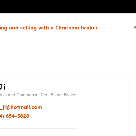
ing and selling with a Charisma broker
P
Ji
tial and Commercial Real Estate Broker
_ji@hotmail.com
4) 654-5828