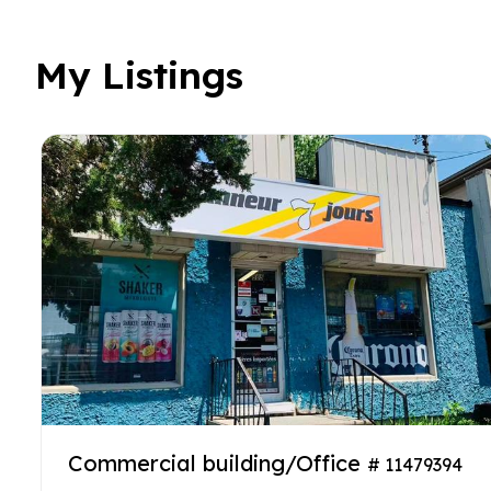
My Listings
Commercial building/Office
# 11479394