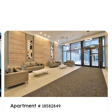
Apartment
# 18582849