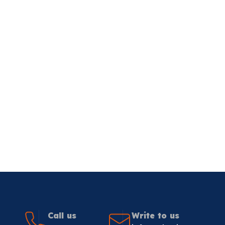
Call us
Write to us