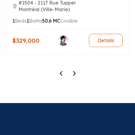
#1504 - 2117 Rue Tupper
Montréal (Ville-Marie)
1
Beds
1
Baths
50.6 MC
Livable
$329,000
Details