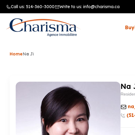
Call us:
514-360-3000
Write to us:
info@charisma.ca
Buy
Home
Na Ji
Na 
Residen
na
(51