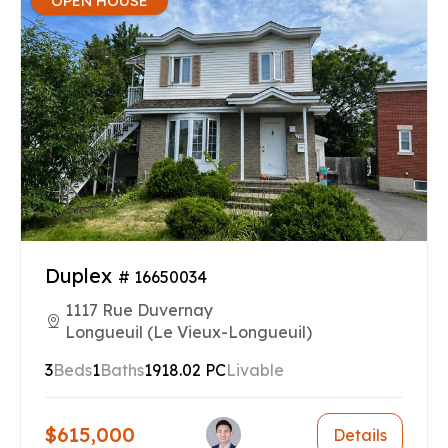
OPEN HOUSE
Duplex
# 16650034
1117 Rue Duvernay
Longueuil (Le Vieux-Longueuil)
3
Beds
1
Baths
1918.02 PC
Livable
$615,000
Details