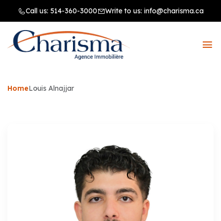
Call us:
514-360-3000
Write to us:
info@charisma.ca
Home
Louis Alnajjar