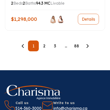
2
Beds
2
Baths
94.3 MC
Livable
$1,298,000
Details
1
2
3
...
88
Call us
Write to us
514-360-3000
info@charisma.ca