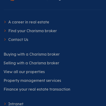
A career in real estate
Find your Charisma broker
Contact Us
Buying with a Charisma broker
Selling with a Charisma broker
View all our properties
Property management services
Finance your real estate transaction
Intranet