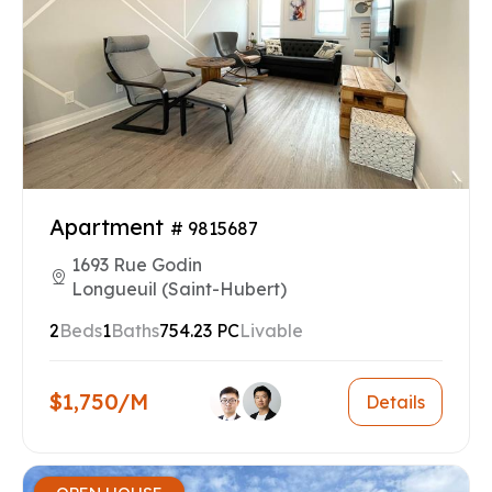
Apartment
# 9815687
1693 Rue Godin
Longueuil (Saint-Hubert)
2
Beds
1
Baths
754.23 PC
Livable
$1,750/M
Details