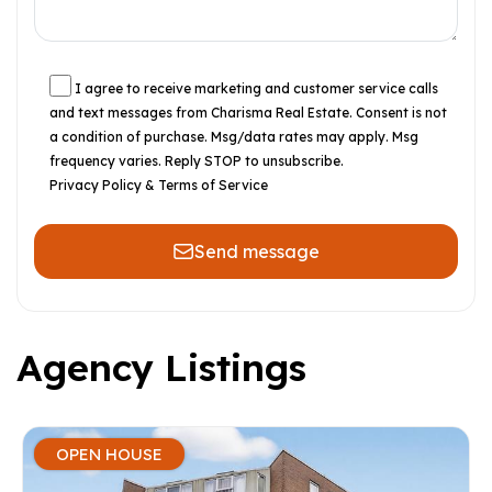
I agree to receive marketing and customer service calls
and text messages from Charisma Real Estate. Consent is not
a condition of purchase. Msg/data rates may apply. Msg
frequency varies. Reply STOP to unsubscribe.
Privacy Policy & Terms of Service
Send message
Agency Listings
OPEN HOUSE