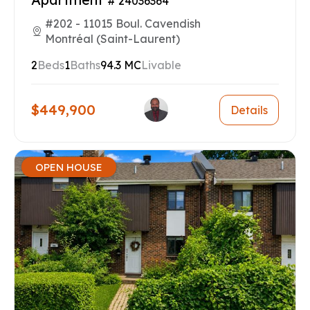
# 24036364
#202 - 11015 Boul. Cavendish
Montréal (Saint-Laurent)
2
Beds
1
Baths
94.3 MC
Livable
$449,900
Details
OPEN HOUSE