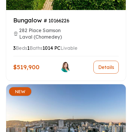
Bungalow
# 10166226
282 Place Samson
Laval (Chomedey)
3
Beds
1
Baths
1014 PC
Livable
$519,900
Details
NEW