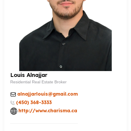
Louis Alnajjar
Residential Real Estate Broker
alnajjarlouis@gmail.com
(450) 368-3333
http://www.charisma.ca