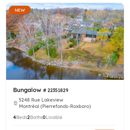
NEW
Bungalow
# 22351829
5248 Rue Lakeview
Montréal (Pierrefonds-Roxboro)
4
Beds
2
Baths
0
Livable