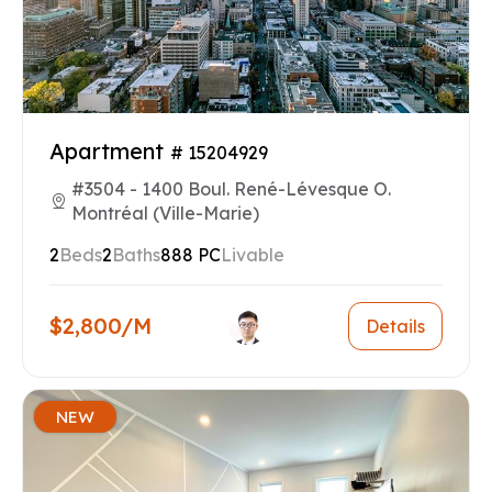
Apartment
# 15204929
#3504 - 1400 Boul. René-Lévesque O.
Montréal (Ville-Marie)
2
Beds
2
Baths
888 PC
Livable
$2,800/M
Details
NEW