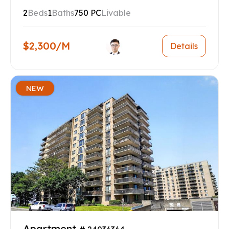
2
Beds
1
Baths
750 PC
Livable
$2,300/M
Details
NEW
Apartment