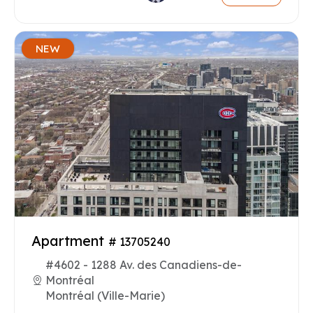
NEW
Apartment
# 13705240
#4602 - 1288 Av. des Canadiens-de-
Montréal
Montréal (Ville-Marie)