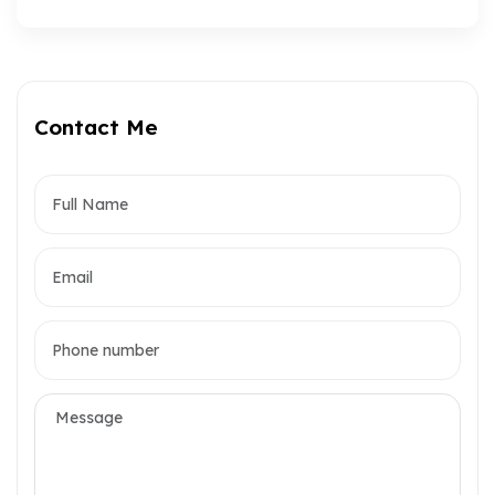
Contact Me