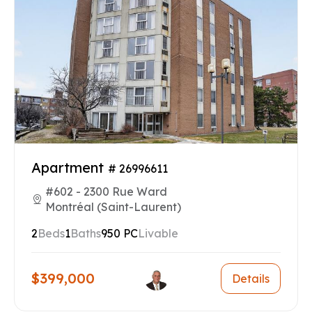
Apartment
# 26996611
#602 - 2300 Rue Ward
Montréal (Saint-Laurent)
2
Beds
1
Baths
950 PC
Livable
$399,000
Details