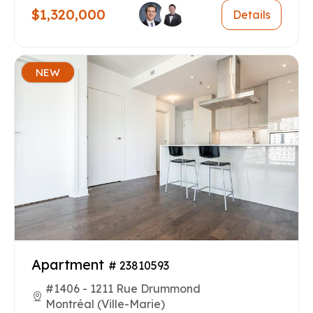
$1,320,000
Details
NEW
Apartment
# 23810593
#1406 - 1211 Rue Drummond
Montréal (Ville-Marie)