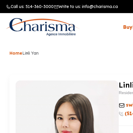
Call us:
514-360-3000
Write to us:
info@charisma.ca
Buy
Home
Linli Yan
Linl
Residen
sw
(51