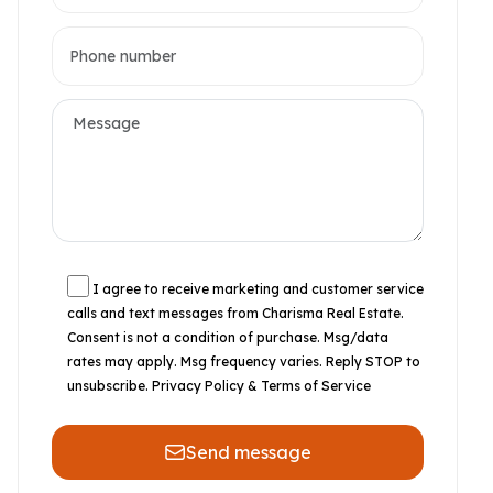
I agree to receive marketing and customer service
calls and text messages from Charisma Real Estate.
Consent is not a condition of purchase. Msg/data
rates may apply. Msg frequency varies. Reply STOP to
unsubscribe.
Privacy Policy & Terms of Service
Send message