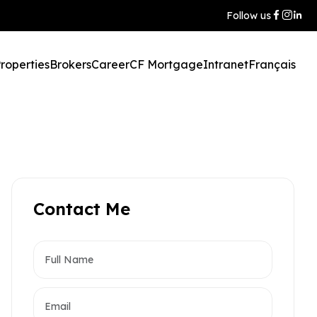
Follow us
roperties
Brokers
Career
CF Mortgage
Intranet
Français
Contact Me