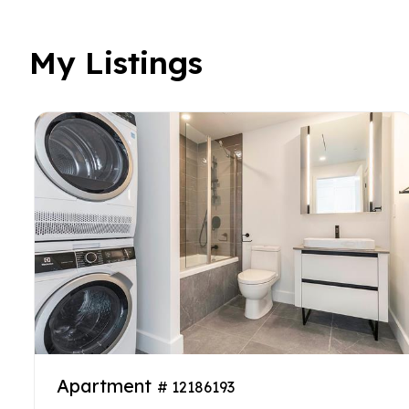
My Listings
Apartment
# 12186193