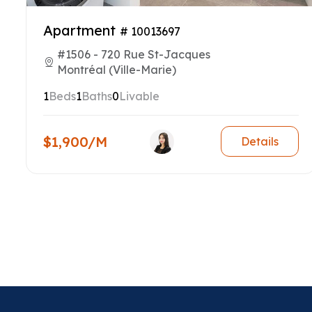
Apartment
# 10013697
#1506 - 720 Rue St-Jacques
Montréal (Ville-Marie)
1
Beds
1
Baths
0
Livable
$1,900/M
Details