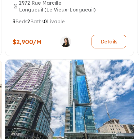
2972 Rue Marcille
Longueuil (Le Vieux-Longueuil)
3
Beds
2
Baths
0
Livable
$2,900/M
Details