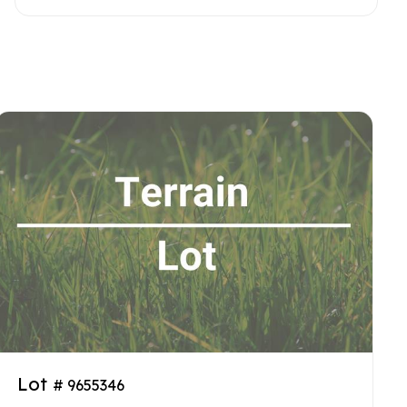
Lot
# 9655346