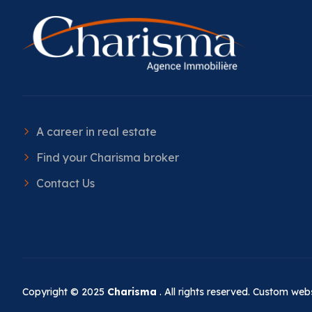
A career in real estate
Find your Charisma broker
Contact Us
Copyright © 2025
Charisma
. All rights reserved. Custom we