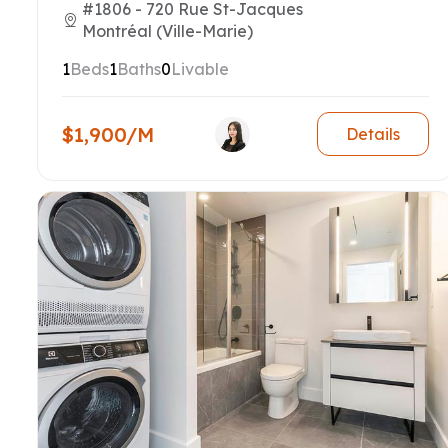
#1806 - 720 Rue St-Jacques
Montréal (Ville-Marie)
1
Beds
1
Baths
0
Livable
$1,900/M
Details