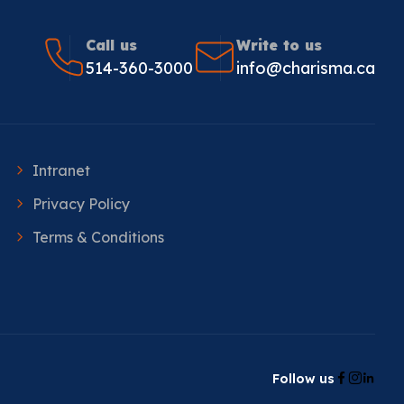
Call us
Write to us
514-360-3000
info@charisma.ca
Intranet
Privacy Policy
Terms & Conditions
Follow us