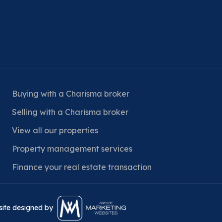
Buying with a Charisma broker
Selling with a Charisma broker
View all our properties
Property management services
Finance your real estate transaction
bsite designed by