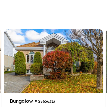
Bungalow
# 28656313