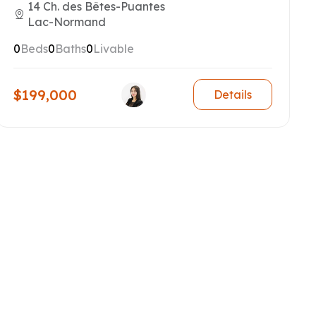
14 Ch. des Bêtes-Puantes
Lac-Normand
0
Beds
0
Baths
0
Livable
$199,000
Details