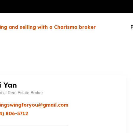
ing and selling with a Charisma broker
P
i Yan
tial Real Estate Broker
ingswingforyou@gmail.com
4) 806-5712