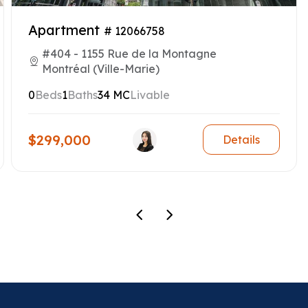
Apartment
# 12066758
#404 - 1155 Rue de la Montagne
Montréal (Ville-Marie)
0
Beds
1
Baths
34 MC
Livable
$299,000
Details