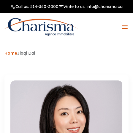
Call us:
514-360-3000
Write to us:
info@charisma.ca
Home
Jiaqi Dai