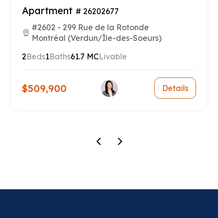
Apartment
# 26202677
#2602 - 299 Rue de la Rotonde
Montréal (Verdun/Île-des-Soeurs)
2
Beds
1
Baths
61.7 MC
Livable
$509,900
Details