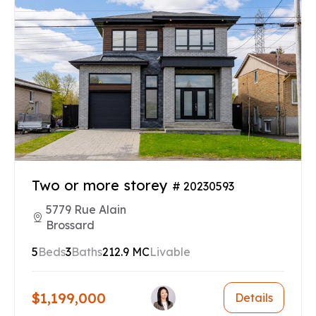
Two or more storey
# 20230593
5779 Rue Alain
Brossard
5
Beds
3
Baths
212.9 MC
Livable
$1,199,000
Details