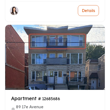
Details
Apartment
# 12685686
89 17e Avenue