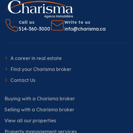
Call us
Write to us
514-360-3000
info@charisma.ca
A career in real estate
Find your Charisma broker
Contact Us
Buying with a Charisma broker
Selling with a Charisma broker
View all our properties
Property management services