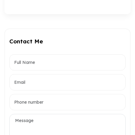
Contact Me