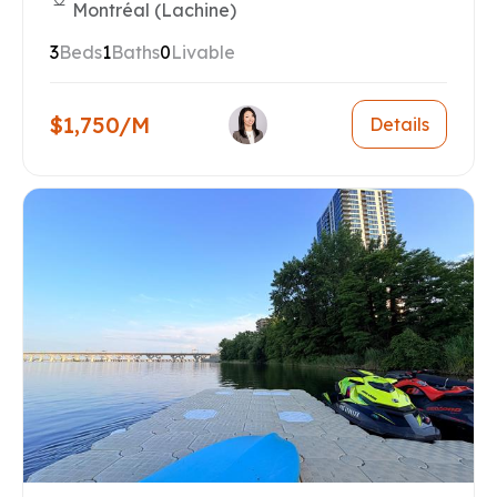
Montréal (Lachine)
3
Beds
1
Baths
0
Livable
$1,750/M
Details