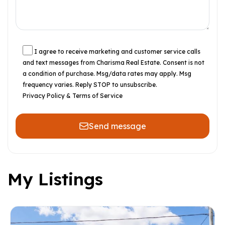
I agree to receive marketing and customer service calls
and text messages from Charisma Real Estate. Consent is not
a condition of purchase. Msg/data rates may apply. Msg
frequency varies. Reply STOP to unsubscribe.
Privacy Policy & Terms of Service
Send message
My Listings