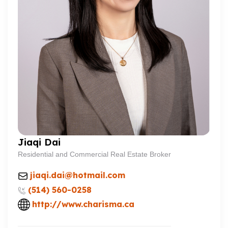
Jiaqi Dai
Residential and Commercial Real Estate Broker
jiaqi.dai@hotmail.com
(514) 560-0258
http://www.charisma.ca