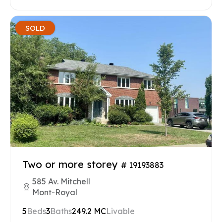
SOLD
Two or more storey
# 19193883
585 Av. Mitchell
Mont-Royal
5
Beds
3
Baths
249.2 MC
Livable