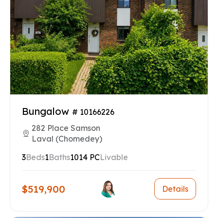
Bungalow
# 10166226
282 Place Samson
Laval (Chomedey)
3
Beds
1
Baths
1014 PC
Livable
$519,900
Details