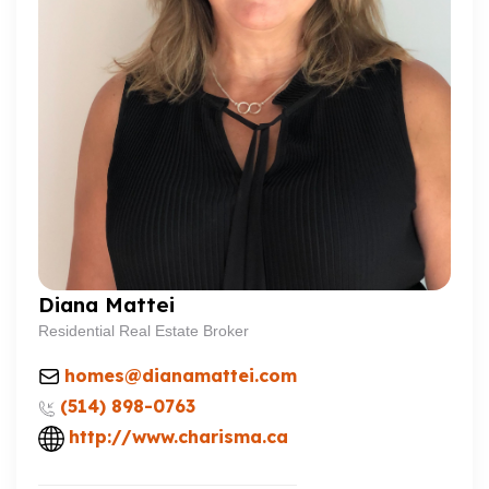
Diana Mattei
Residential Real Estate Broker
homes@dianamattei.com
(514) 898-0763
http://www.charisma.ca