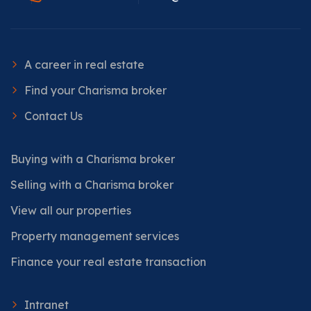
A career in real estate
Find your Charisma broker
Contact Us
Buying with a Charisma broker
Selling with a Charisma broker
View all our properties
Property management services
Finance your real estate transaction
Intranet