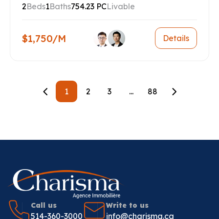
2
Beds
1
Baths
754.23 PC
Livable
$1,750/M
Details
1
2
3
...
88
Call us
Write to us
514-360-3000
info@charisma.ca