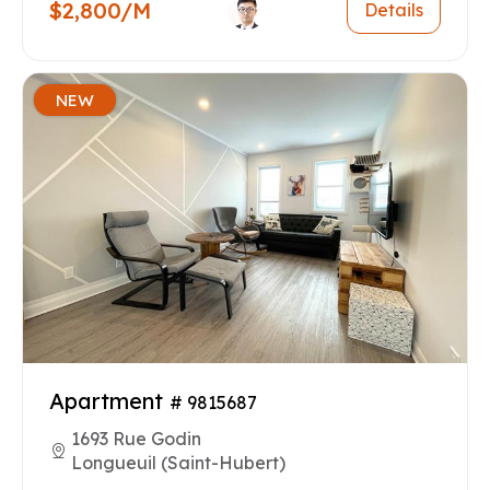
$2,800/M
Details
NEW
Apartment
# 9815687
1693 Rue Godin
Longueuil (Saint-Hubert)