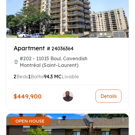
Apartment
# 24036364
#202 - 11015 Boul. Cavendish
Montréal (Saint-Laurent)
2
Beds
1
Baths
94.3 MC
Livable
$449,900
Details
OPEN HOUSE