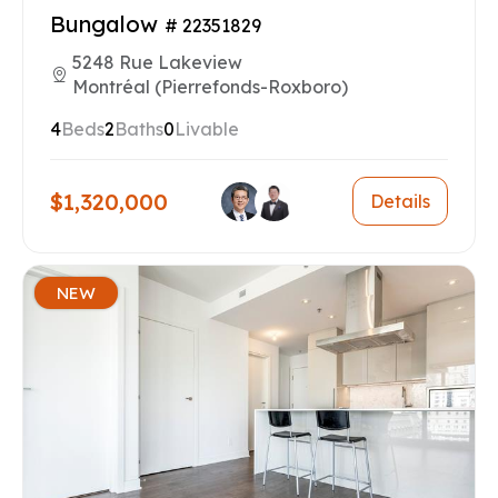
Bungalow
# 22351829
5248 Rue Lakeview
Montréal (Pierrefonds-Roxboro)
4
Beds
2
Baths
0
Livable
$1,320,000
Details
NEW