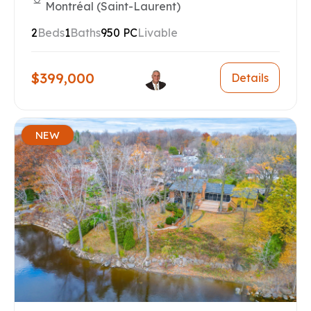
Montréal (Saint-Laurent)
2
Beds
1
Baths
950 PC
Livable
$399,000
Details
NEW