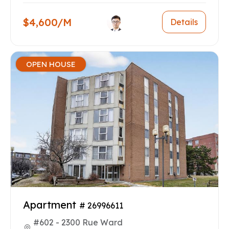
$4,600/M
Details
OPEN HOUSE
Apartment
# 26996611
#602 - 2300 Rue Ward