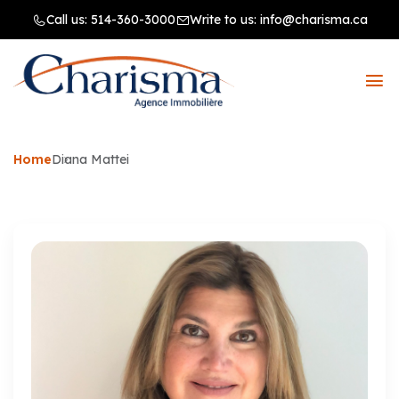
Call us:
514-360-3000
Write to us:
info@charisma.ca
Home
Diana Mattei