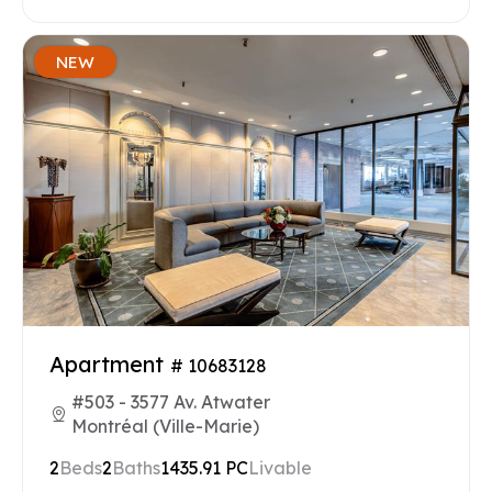
NEW
Apartment
# 10683128
#503 - 3577 Av. Atwater
Montréal (Ville-Marie)
2
Beds
2
Baths
1435.91 PC
Livable