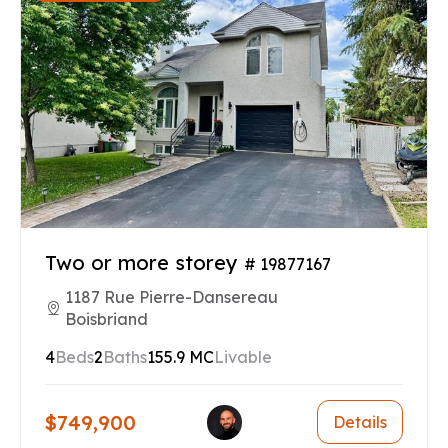
Two or more storey
# 19877167
1187 Rue Pierre-Dansereau
Boisbriand
4
Beds
2
Baths
155.9 MC
Livable
$749,900
Details