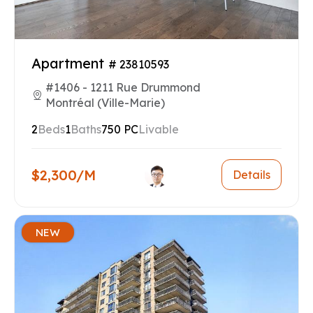
Apartment
# 23810593
#1406 - 1211 Rue Drummond
Montréal (Ville-Marie)
2
Beds
1
Baths
750 PC
Livable
$2,300/M
Details
NEW