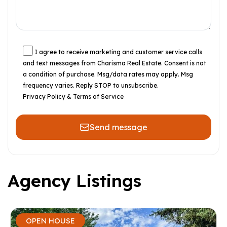
I agree to receive marketing and customer service calls
and text messages from Charisma Real Estate. Consent is not
a condition of purchase. Msg/data rates may apply. Msg
frequency varies. Reply STOP to unsubscribe.
Privacy Policy & Terms of Service
Send message
Agency Listings
OPEN HOUSE