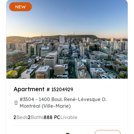
NEW
Apartment
# 15204929
#3504 - 1400 Boul. René-Lévesque O.
Montréal (Ville-Marie)
2
Beds
2
Baths
888 PC
Livable