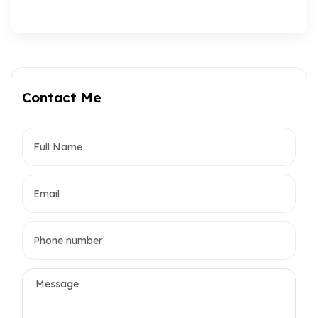
Contact Me