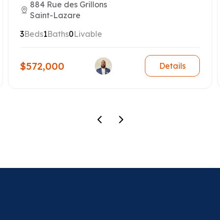
884 Rue des Grillons
Saint-Lazare
3
Beds
1
Baths
0
Livable
$572,000
Details