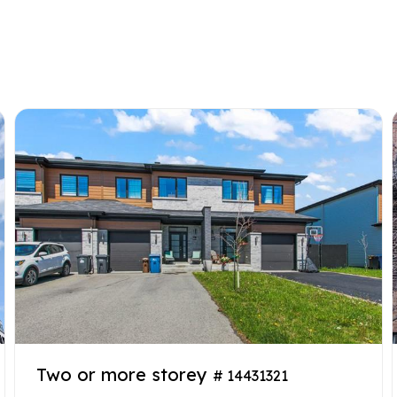
Two or more storey
# 14431321