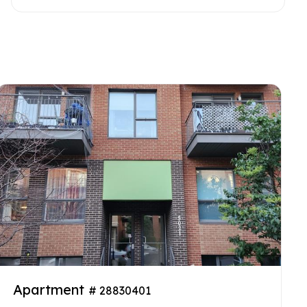
Apartment
# 28830401