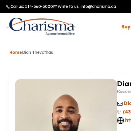
Call us:
514-360-3000
Write to us:
info@charisma.ca
Buy
Home
Dian Thevathas
Dia
Residen
Di
(43
ht