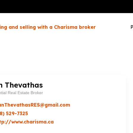
ing and selling with a Charisma broker
P
n Thevathas
tial Real Estate Broker
anThevathasRES@gmail.com
8) 529-7325
tp://www.charisma.ca