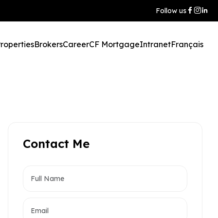
Follow us
roperties
Brokers
Career
CF Mortgage
Intranet
Français
Contact Me