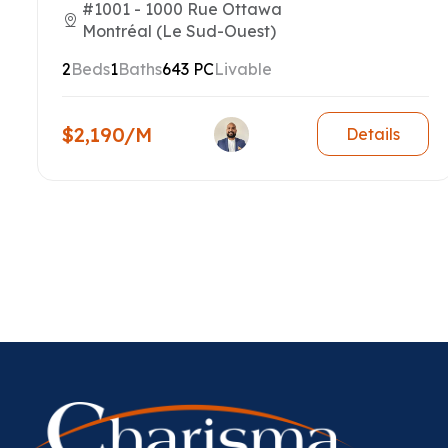
#1001 - 1000 Rue Ottawa
Montréal (Le Sud-Ouest)
2
Beds
1
Baths
643 PC
Livable
$2,190/M
Details