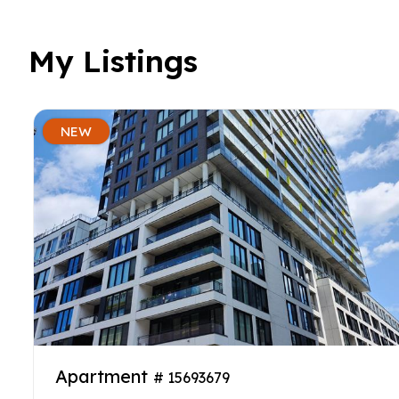
My Listings
NEW
Apartment
# 15693679