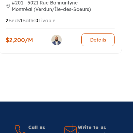
#201 - 5021 Rue Bannantyne
Montréal (Verdun/Île-des-Soeurs)
2
Beds
1
Baths
0
Livable
$2,200/M
Details
Call us
Write to us