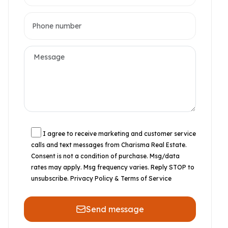
I agree to receive marketing and customer service
calls and text messages from Charisma Real Estate.
Consent is not a condition of purchase. Msg/data
rates may apply. Msg frequency varies. Reply STOP to
unsubscribe.
Privacy Policy & Terms of Service
Send message