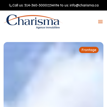
Call us:
514-360-3000
Write to us:
info@charisma.ca
Frontage