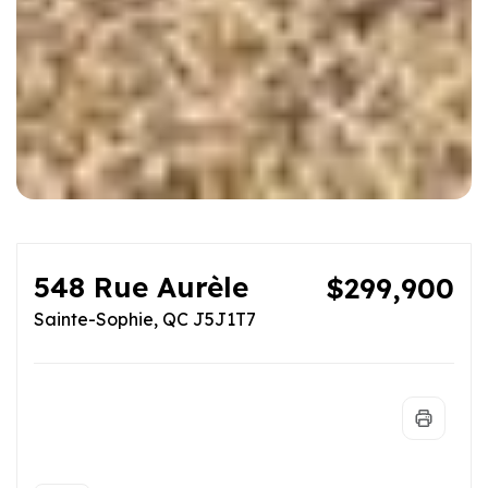
548 Rue Aurèle
$299,900
Sainte-Sophie, QC J5J1T7