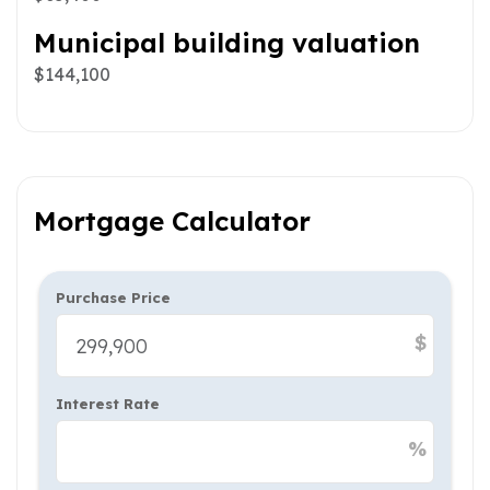
Municipal building valuation
$144,100
Mortgage Calculator
Purchase Price
$
Interest Rate
%