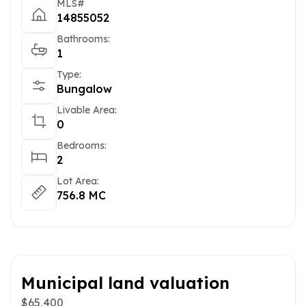
MLS#
14855052
Bathrooms:
1
Type:
Bungalow
Livable Area:
0
Bedrooms:
2
Lot Area:
756.8 MC
Municipal land valuation
$65,400