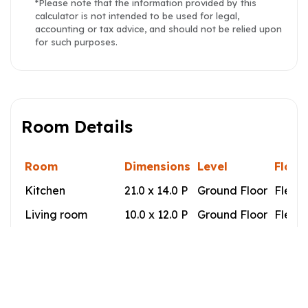
*Please note that the information provided by this
calculator is not intended to be used for legal,
accounting or tax advice, and should not be relied upon
for such purposes.
Room Details
Room
Dimensions
Level
Floor
Kitchen
21.0 x 14.0 P
Ground Floor
Flexib
Living room
10.0 x 12.0 P
Ground Floor
Flexib
Primary bedroom
12.0 x 12.0 P
Ground Floor
Flexib
Bedroom
8.5 x 10.5 P
Ground Floor
Flexib
Bathroom
9.0 x 7.5 P
Ground Floor
Cerami