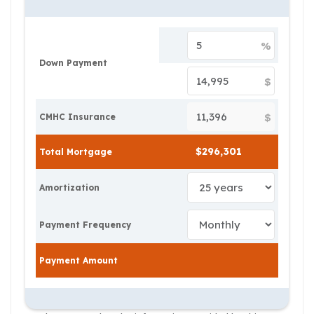
%
Down Payment
$
$
CMHC Insurance
Total Mortgage
Amortization
Payment Frequency
Payment Amount