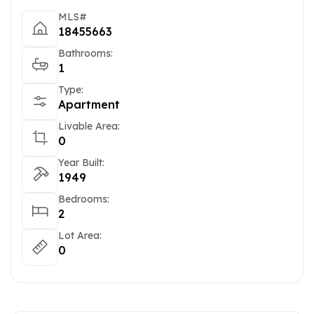
MLS#
18455663
Bathrooms:
1
Type:
Apartment
Livable Area:
0
Year Built:
1949
Bedrooms:
2
Lot Area:
0