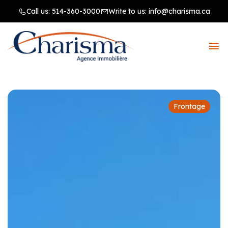
Call us:
514-360-3000
Write to us:
info@charisma.ca
Frontage