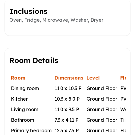
Inclusions
Oven, Fridge, Microwave, Washer, Dryer
Room Details
Room
Dimensions
Level
Floor
Dining room
11.0 x 10.3 P
Ground Floor
PVC
Kitchen
10.3 x 8.0 P
Ground Floor
PVC
Living room
11.0 x 9.5 P
Ground Floor
Wood
Bathroom
7.3 x 4.11 P
Ground Floor
Tiles
Primary bedroom
12.5 x 7.5 P
Ground Floor
Floati