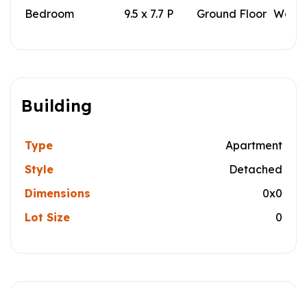
Bedroom
9.5 x 7.7 P
Ground Floor
Wood
Building
Type
Apartment
Style
Detached
Dimensions
0x0
Lot Size
0