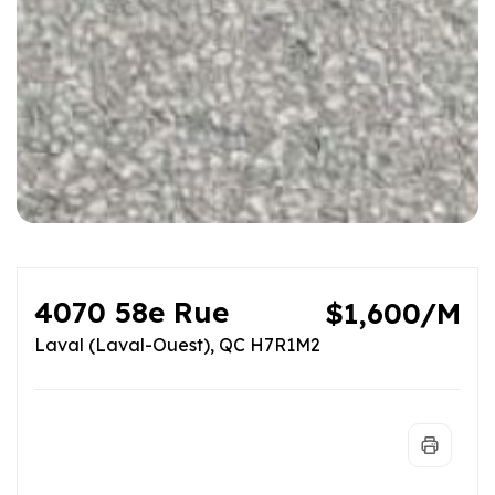
4070 58e Rue
$1,600/M
Laval (Laval-Ouest), QC H7R1M2