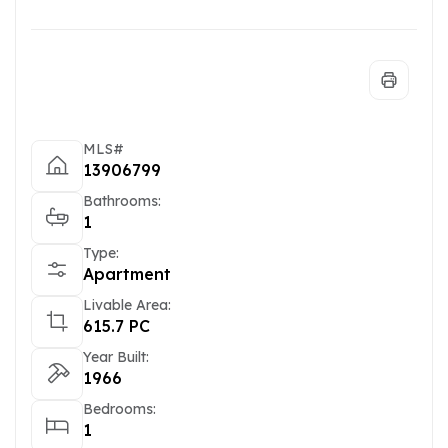
MLS#
13906799
Bathrooms:
1
Type:
Apartment
Livable Area:
615.7 PC
Year Built:
1966
Bedrooms:
1