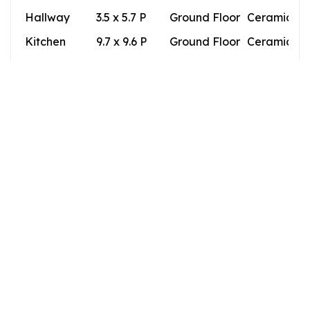
Hallway
3.5 x 5.7 P
Ground Floor
Ceramic til
Kitchen
9.7 x 9.6 P
Ground Floor
Ceramic til
Dining room
9.5 x 13.2 P
Ground Floor
Ceramic til
Living room
11.9 x 15.7 P
Ground Floor
Ceramic til
Bedroom
12.1 x 11.8 P
Ground Floor
Wood
Bathroom
8.6 x 4.5 P
Ground Floor
Ceramic til
Building
Type
Apartment
Style
Detached