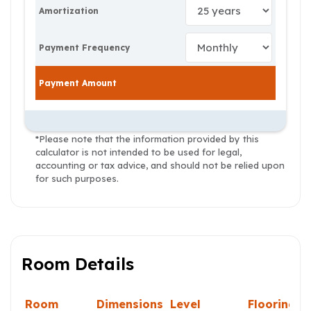
Amortization
Payment Frequency
Payment Amount
*Please note that the information provided by this
calculator is not intended to be used for legal,
accounting or tax advice, and should not be relied upon
for such purposes.
Room Details
Room
Dimensions
Level
Flooring