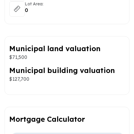
Lot Area:
0
Municipal land valuation
$71,500
Municipal building valuation
$127,700
Mortgage Calculator