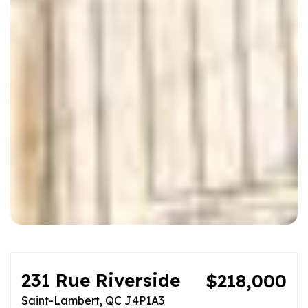
231 Rue Riverside
$218,000
Saint-Lambert, QC J4P1A3