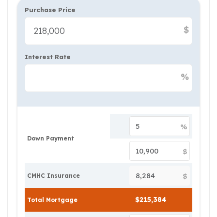
Purchase Price
$
Interest Rate
%
%
Down Payment
$
$
CMHC Insurance
Total Mortgage