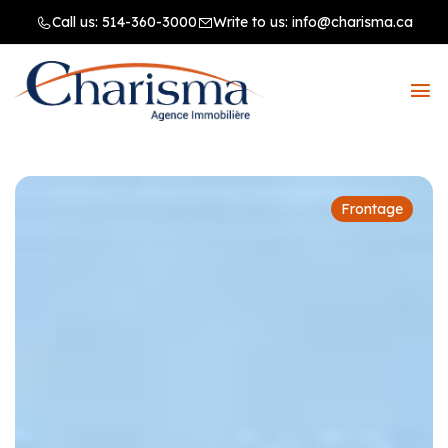
Call us:
514-360-3000
Write to us:
info@charisma.ca
Frontage