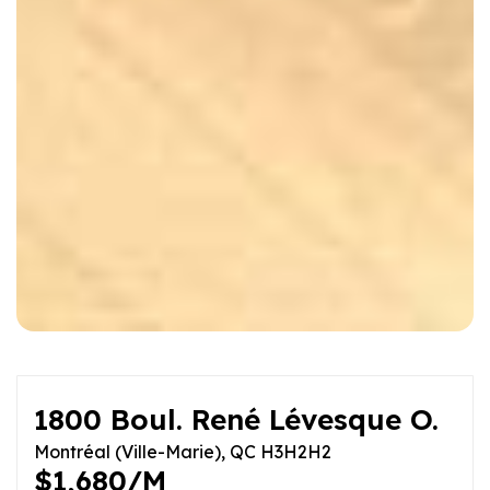
1800 Boul. René Lévesque O.
Montréal (Ville-Marie), QC H3H2H2
$1,680/M