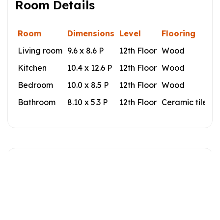
Room Details
Room
Dimensions
Level
Flooring
Living room
9.6 x 8.6 P
12th Floor
Wood
Kitchen
10.4 x 12.6 P
12th Floor
Wood
Bedroom
10.0 x 8.5 P
12th Floor
Wood
Bathroom
8.10 x 5.3 P
12th Floor
Ceramic tiles
Building
Type
Apartment
Style
Detached