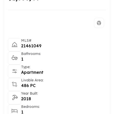
MLS#
21461049
Bathrooms:
1
Type:
Apartment
Livable Area:
486 PC
Year Built:
2018
Bedrooms:
1