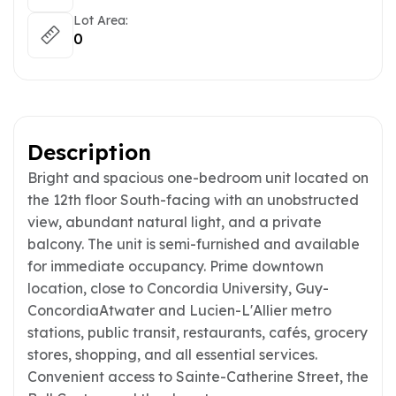
Lot Area:
0
Description
Bright and spacious one-bedroom unit located on
the 12th floor South-facing with an unobstructed
view, abundant natural light, and a private
balcony. The unit is semi-furnished and available
for immediate occupancy. Prime downtown
location, close to Concordia University, Guy-
ConcordiaAtwater and Lucien-L'Allier metro
stations, public transit, restaurants, cafés, grocery
stores, shopping, and all essential services.
Convenient access to Sainte-Catherine Street, the