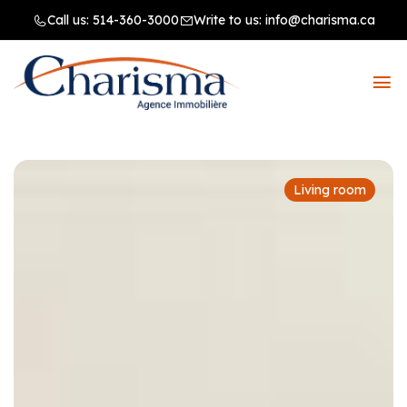
Call us:
514-360-3000
Write to us:
info@charisma.ca
Living room