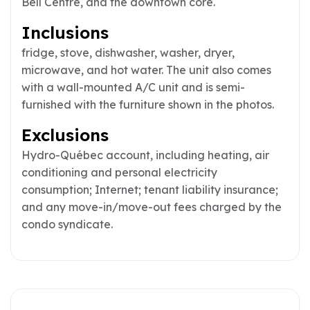
Bell Centre, and the downtown core.
Inclusions
fridge, stove, dishwasher, washer, dryer,
microwave, and hot water. The unit also comes
with a wall-mounted A/C unit and is semi-
furnished with the furniture shown in the photos.
Exclusions
Hydro-Québec account, including heating, air
conditioning and personal electricity
consumption; Internet; tenant liability insurance;
and any move-in/move-out fees charged by the
condo syndicate.