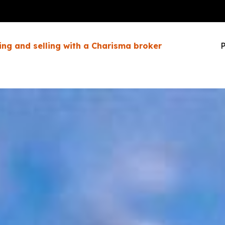
ing and selling with a Charisma broker
P