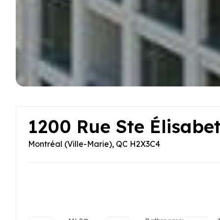
1200 Rue Ste Élisabe
Montréal (Ville-Marie), QC H2X3C4