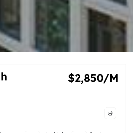
th
$2,850/M