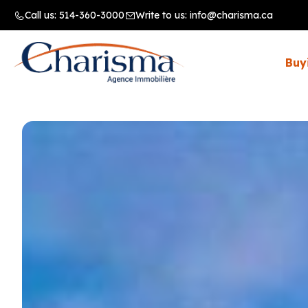
Call us:
514-360-3000
Write to us:
info@charisma.ca
Buy