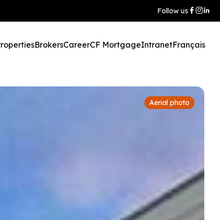
Follow us
roperties
Brokers
Career
CF Mortgage
Intranet
Français
Aerial photo