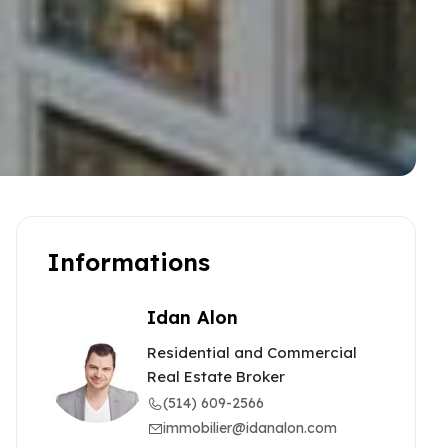
Informations
Idan Alon
Residential and Commercial
Real Estate Broker
(514) 609-2566
immobilier@idanalon.com