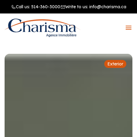
Call us:
514-360-3000
Write to us:
info@charisma.ca
Exterior