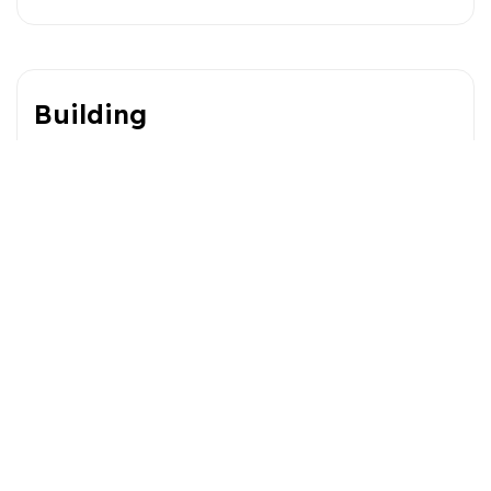
Building
Type
Lot
Style
Dimensions
0x0
Lot Size
1393.5 MC
Expenses