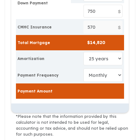
Down Payment
$
$
CMHC Insurance
Total Mortgage
Amortization
Payment Frequency
Payment Amount
*Please note that the information provided by this
calculator is not intended to be used for legal,
accounting or tax advice, and should not be relied upon
for such purposes.