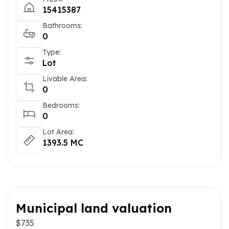
15415387
Bathrooms:
0
Type:
Lot
Livable Area:
0
Bedrooms:
0
Lot Area:
1393.5 MC
Municipal land valuation
$735