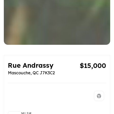
Rue Andrassy
$15,000
Mascouche, QC J7K3C2
MLS#