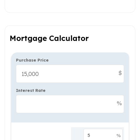
Mortgage Calculator
Purchase Price
$
Interest Rate
%
%