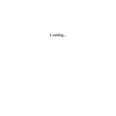
Loading...
Leaflet
|
© Marketing Websites Inc.
© MapTiler
© OpenStreetMap contributors
BUILDING
Type
Style