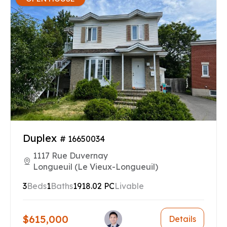
Duplex
# 16650034
1117 Rue Duvernay
Longueuil (Le Vieux-Longueuil)
3
Beds
1
Baths
1918.02 PC
Livable
$615,000
Details