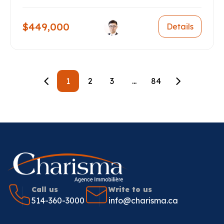
$449,000
Details
1
2
3
...
84
Call us
Write to us
514-360-3000
info@charisma.ca