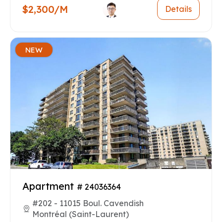
$2,300/M
Details
NEW
Apartment
# 24036364
#202 - 11015 Boul. Cavendish
Montréal (Saint-Laurent)