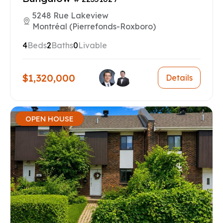
5248 Rue Lakeview
Montréal (Pierrefonds-Roxboro)
4
Beds
2
Baths
0
Livable
$1,320,000
Details
OPEN HOUSE