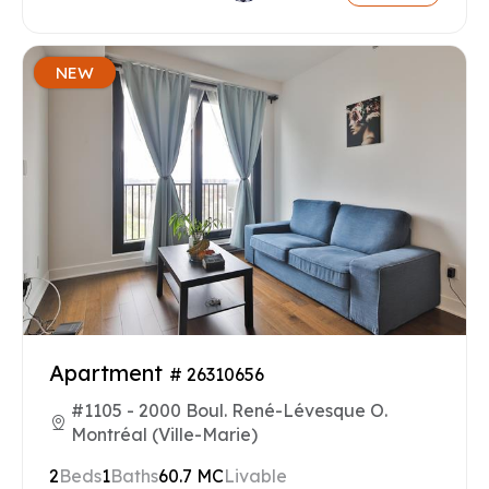
NEW
Apartment
# 26310656
#1105 - 2000 Boul. René-Lévesque O.
Montréal (Ville-Marie)
2
Beds
1
Baths
60.7 MC
Livable