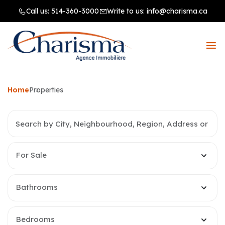
Call us:
514-360-3000
Write to us:
info@charisma.ca
Home
Properties
For Sale
Bathrooms
Bedrooms