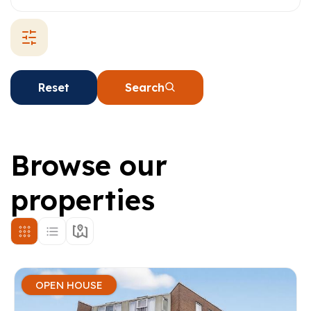
Reset
Search
Browse our
properties
OPEN HOUSE