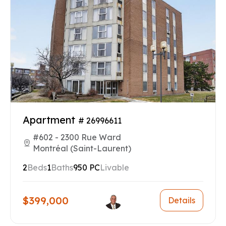
Apartment
# 26996611
#602 - 2300 Rue Ward
Montréal (Saint-Laurent)
2
Beds
1
Baths
950 PC
Livable
$399,000
Details