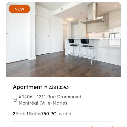
NEW
Apartment
# 23810593
#1406 - 1211 Rue Drummond
Montréal (Ville-Marie)
2
Beds
1
Baths
750 PC
Livable