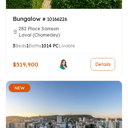
Bungalow
# 10166226
282 Place Samson
Laval (Chomedey)
3
Beds
1
Baths
1014 PC
Livable
$519,900
Details
NEW