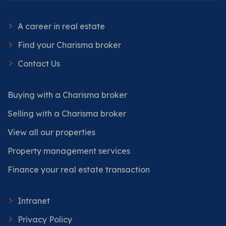
A career in real estate
Find your Charisma broker
Contact Us
Buying with a Charisma broker
Selling with a Charisma broker
View all our properties
Property management services
Finance your real estate transaction
Intranet
Privacy Policy