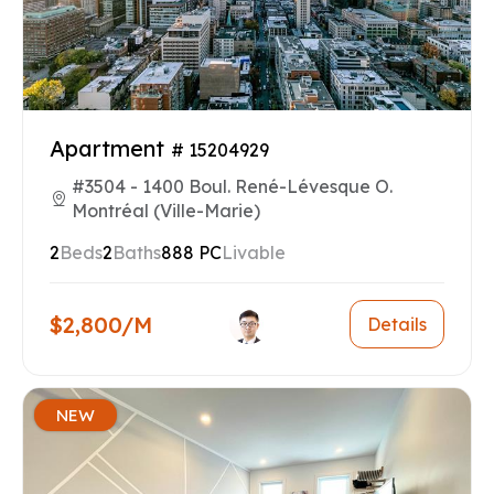
Apartment
# 15204929
#3504 - 1400 Boul. René-Lévesque O.
Montréal (Ville-Marie)
2
Beds
2
Baths
888 PC
Livable
$2,800/M
Details
NEW