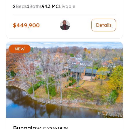
2
Beds
1
Baths
94.3 MC
Livable
$449,900
Details
NEW
Bungalow
# 22351829