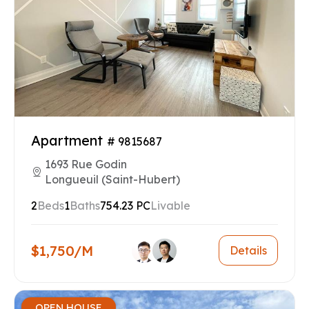
Apartment
# 9815687
1693 Rue Godin
Longueuil (Saint-Hubert)
2
Beds
1
Baths
754.23 PC
Livable
$1,750/M
Details
OPEN HOUSE