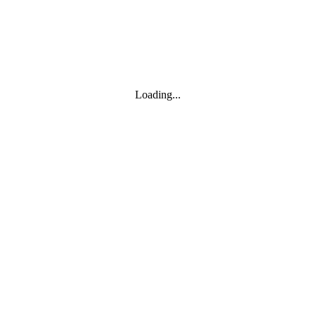
Loading...
Leaflet
|
© Marketing Websites Inc.
© MapTiler
© OpenStreetMap contributors
BUILDING
Type
Style