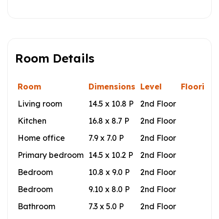
Room Details
Room
Dimensions
Level
Flooring
Living room
14.5 x 10.8 P
2nd Floor
Kitchen
16.8 x 8.7 P
2nd Floor
Home office
7.9 x 7.0 P
2nd Floor
Primary bedroom
14.5 x 10.2 P
2nd Floor
Bedroom
10.8 x 9.0 P
2nd Floor
Bedroom
9.10 x 8.0 P
2nd Floor
Bathroom
7.3 x 5.0 P
2nd Floor