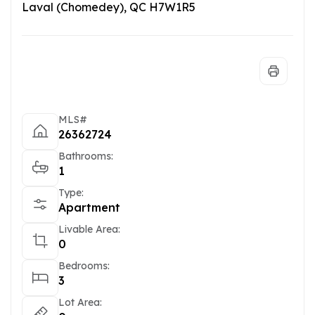
Laval (Chomedey), QC H7W1R5
MLS#
26362724
Bathrooms:
1
Type:
Apartment
Livable Area:
0
Bedrooms:
3
Lot Area: