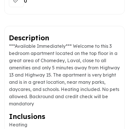
0
Description
***Available Immediately*** Welcome to this 3
bedroom apartment located on the top floor in a
great area of Chomedey, Laval, close to all
amenities and only 5 minutes away from Highway
13 and Highway 15. The apartment is very bright
and is in a great location, near many parks,
daycares, and schools. Heating included. No pets
allowed. Backround and credit check will be
mandatory
Inclusions
Heating