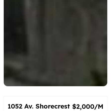
1052 Av. Shorecrest
$2,000/M