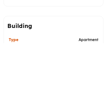
Building
Type
Apartment
Style
Dimensions
0x0
Lot Size
0
Characteristics