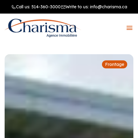
Call us:
514-360-3000
Write to us:
info@charisma.ca
Frontage