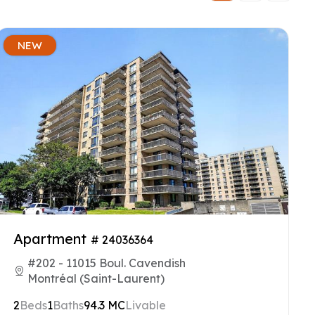
NEW
Apartment
# 24036364
#202 - 11015 Boul. Cavendish
Montréal (Saint-Laurent)
2
Beds
1
Baths
94.3 MC
Livable