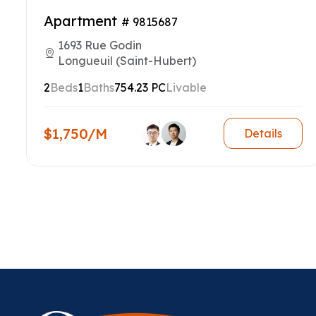
Apartment
# 9815687
1693 Rue Godin
Longueuil (Saint-Hubert)
2
Beds
1
Baths
754.23 PC
Livable
$1,750/M
Details