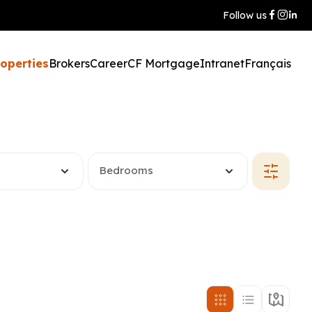
Follow us
roperties
Brokers
Career
CF Mortgage
Intranet
Français
Bedrooms