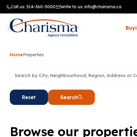
Call us:
514-360-3000
Write to us:
info@charisma.ca
Buyi
Home
Properties
Reset
Search
Browse our properti