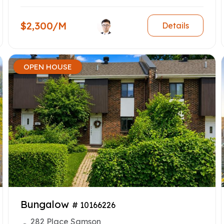
$2,300/M
Details
OPEN HOUSE
Bungalow
# 10166226
282 Place Samson