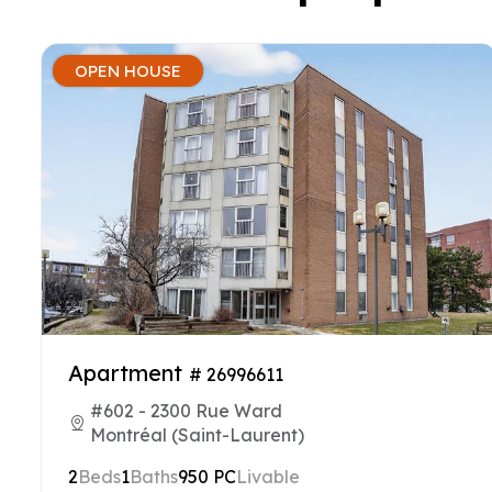
OPEN HOUSE
Apartment
# 26996611
#602 - 2300 Rue Ward
Montréal (Saint-Laurent)
2
Beds
1
Baths
950 PC
Livable