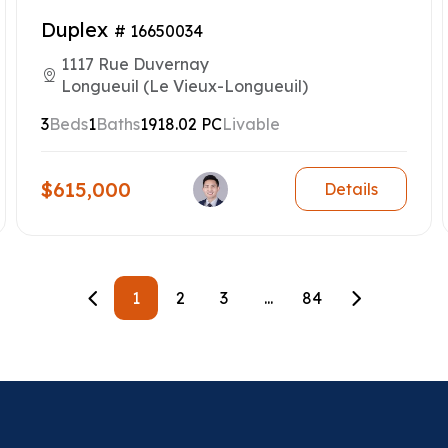
Duplex
# 16650034
1117 Rue Duvernay
Longueuil (Le Vieux-Longueuil)
3
Beds
1
Baths
1918.02 PC
Livable
$615,000
Details
1
2
3
...
84