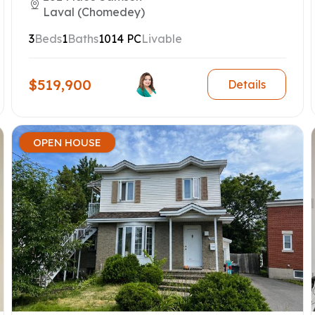
Laval (Chomedey)
3
Beds
1
Baths
1014 PC
Livable
$519,900
Details
OPEN HOUSE