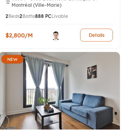
Montréal (Ville-Marie)
2
Beds
2
Baths
888 PC
Livable
$2,800/M
Details
NEW