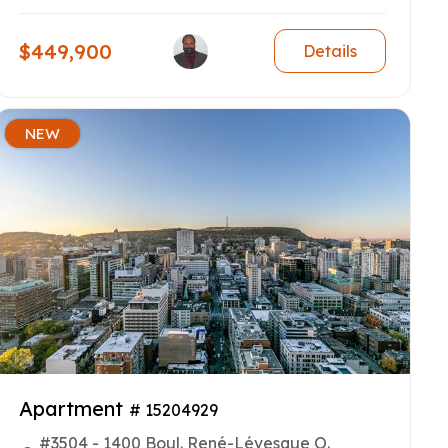
$449,900
Details
NEW
Apartment
# 15204929
#3504 - 1400 Boul. René-Lévesque O.