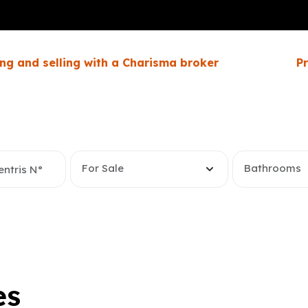
ng and selling with a Charisma broker
P
For Sale
Bathrooms
es