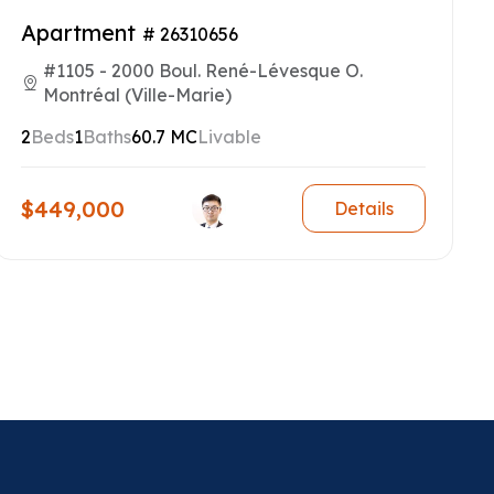
Apartment
# 26310656
#1105 - 2000 Boul. René-Lévesque O.
Montréal (Ville-Marie)
2
Beds
1
Baths
60.7 MC
Livable
$449,000
Details