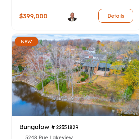
$399,000
Details
NEW
Bungalow
# 22351829
5248 Rue Lakeview