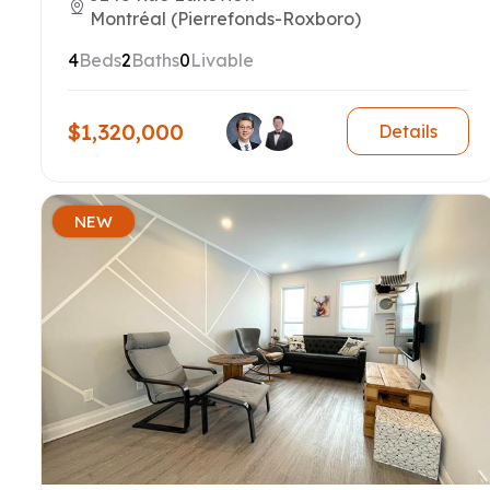
Montréal (Pierrefonds-Roxboro)
4
Beds
2
Baths
0
Livable
$1,320,000
Details
NEW