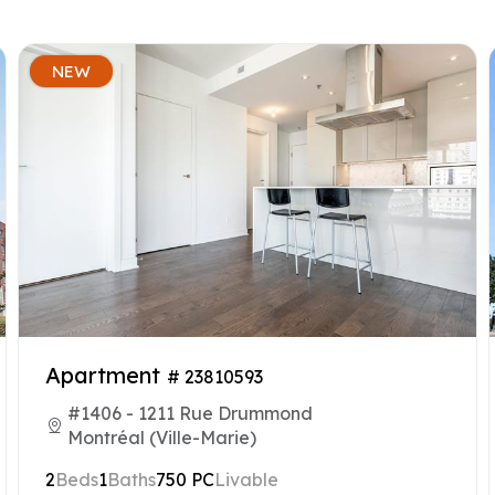
NEW
Apartment
# 23810593
#1406 - 1211 Rue Drummond
Montréal (Ville-Marie)
2
Beds
1
Baths
750 PC
Livable