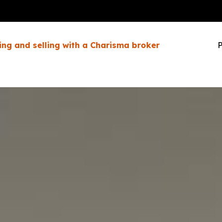
ing and selling with a Charisma broker
P