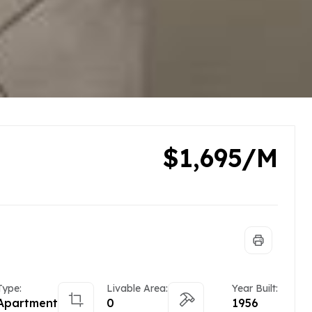
$1,695/M
Type:
Livable Area:
Year Built:
Apartment
0
1956