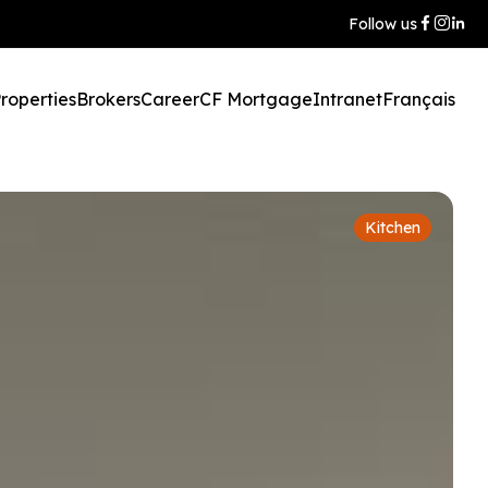
Follow us
roperties
Brokers
Career
CF Mortgage
Intranet
Français
Kitchen