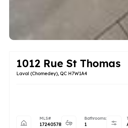
1012 Rue St Thomas
Laval (Chomedey), QC H7W1A4
MLS#
Bathrooms:
17240578
1