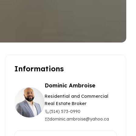
Informations
Dominic Ambroise
Residential and Commercial
Real Estate Broker
(514) 573-0990
dominic.ambroise@yahoo.ca