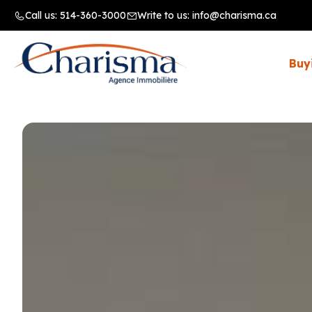
Call us:
514-360-3000
Write to us:
info@charisma.ca
Buy