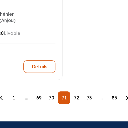
Chénier
(Anjou)
s
0
Livable
Details
1
...
69
70
71
72
73
...
85