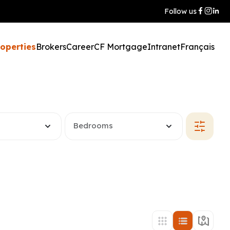
Follow us
roperties
Brokers
Career
CF Mortgage
Intranet
Français
Bedrooms