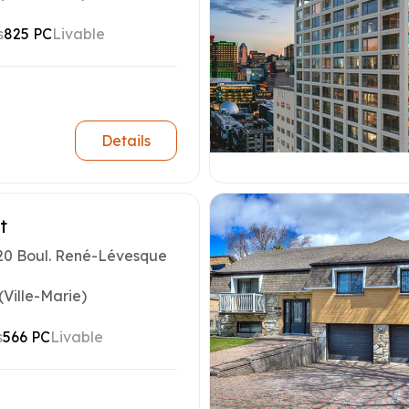
s
825 PC
Livable
Details
t
20 Boul. René-Lévesque
(Ville-Marie)
s
566 PC
Livable