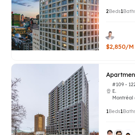
2
Beds
1
Bath
$2,850/M
Apartmen
#109 - 12
E.
Montréal 
1
Beds
1
Bath