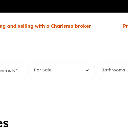
ng and selling with a Charisma broker
P
For Sale
Bathrooms
es