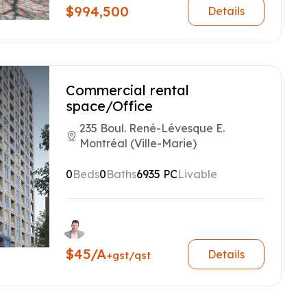
$994,500
Details
Commercial rental
space/Office
235 Boul. René-Lévesque E.
Montréal (Ville-Marie)
0
Beds
0
Baths
6935 PC
Livable
$45/A
Details
+gst/qst