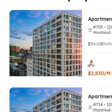
Apartmen
#705 - 12
Montréal 
2
Beds
1
Bath
$2,830/M
Apartmen
#714 - 12
Montréal 