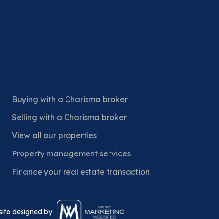
Buying with a Charisma broker
Selling with a Charisma broker
View all our properties
Property management services
Finance your real estate transaction
bsite designed by