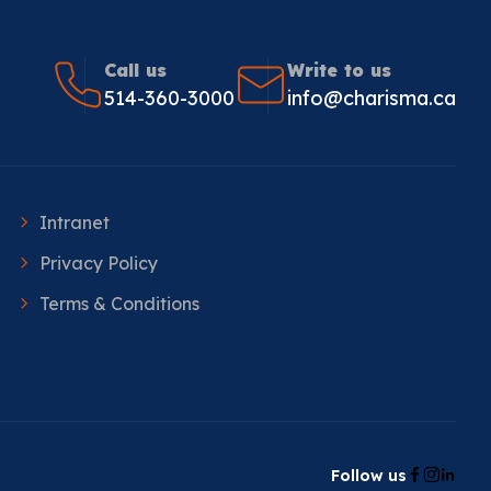
Call us
Write to us
514-360-3000
info@charisma.ca
Intranet
Privacy Policy
Terms & Conditions
Follow us