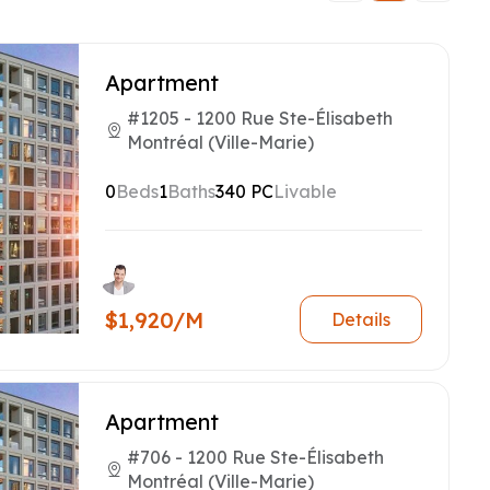
Apartment
#1205 - 1200 Rue Ste-Élisabeth
Montréal (Ville-Marie)
0
Beds
1
Baths
340 PC
Livable
$1,920/M
Details
Apartment
#706 - 1200 Rue Ste-Élisabeth
Montréal (Ville-Marie)