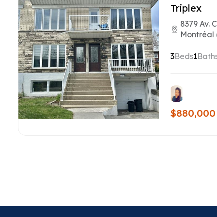
Triplex
8379 Av. 
Montréal 
3
Beds
1
Bath
$880,000