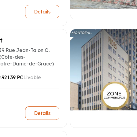
Details
t
59 Rue Jean-Talon O.
(Côte-des-
otre-Dame-de-Grâce)
s
921.39 PC
Livable
Details