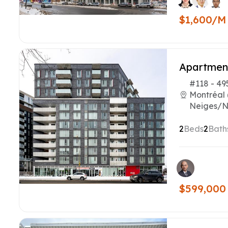
$1,600/M
Apartmen
#118 - 49
Montréal 
Neiges/N
2
Beds
2
Bath
$599,000