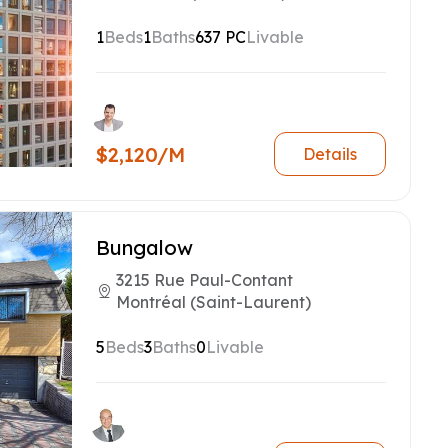
1
Beds
1
Baths
637 PC
Livable
$2,120/M
Details
Bungalow
3215 Rue Paul-Contant
Montréal (Saint-Laurent)
5
Beds
3
Baths
0
Livable