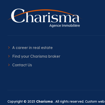
A career in real estate
Find your Charisma broker
Contact Us
Copyright © 2025
Charisma
. All rights reserved. Custom we