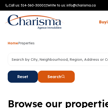
Call us:
514-360-3000
Write to us:
info@charisma.ca
Buyi
Home
Properties
Reset
Search
Browse our properti