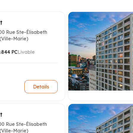
t
00 Rue Ste-Élisabeth
(Ville-Marie)
s
844 PC
Livable
Details
t
00 Rue Ste-Élisabeth
(Ville-Marie)