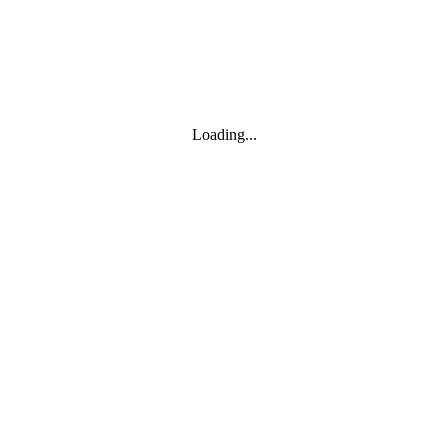
Loading...
Leaflet
|
© Marketing Websites Inc.
© MapTiler
© OpenStreetMap contributors
BÂTIMENT
Type
Style